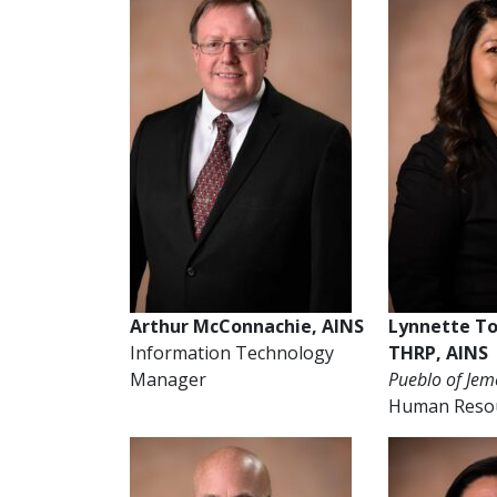
Arthur McConnachie, AINS
Lynnette T
Information Technology
THRP, AINS
Manager
Pueblo of Jem
Human Reso