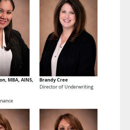
son, MBA, AINS,
Brandy Cree
Director of Underwriting
Finance