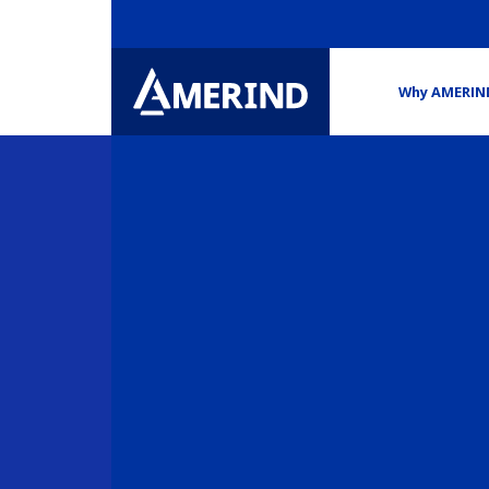
Why AMERIN