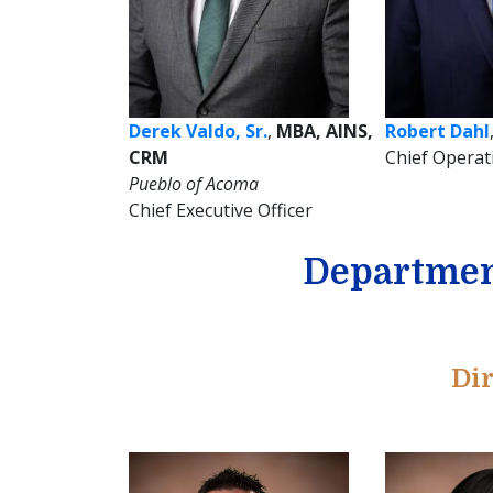
Derek Valdo, Sr.
,
MBA, AINS,
Robert Dahl
CRM
Chief Operat
Pueblo of Acoma
Chief Executive Officer
Departmen
Dir