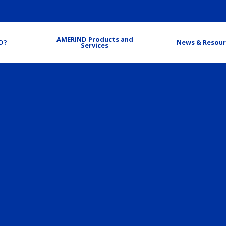
AMERIND Products and
D?
News & Resour
Services