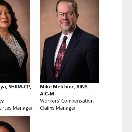
oya, SHRM-CP,
Mike Melchior, AINS,
AIC-M
ez
Workers’ Compensation
urces Manager
Claims Manager