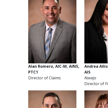
Alan Romero, AIC-M, AINS,
Andrea Alli
PTC1
AIS
Director of Claims
Navajo
Director of 