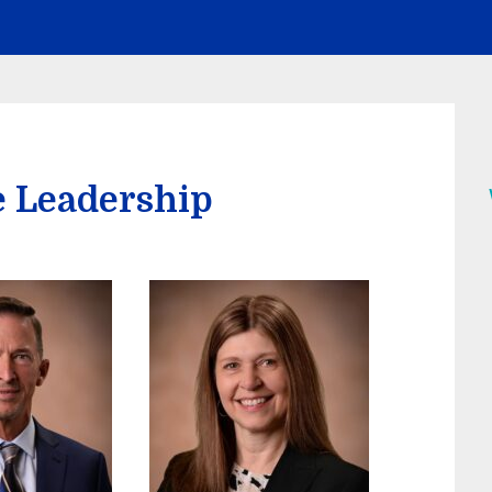
e Leadership