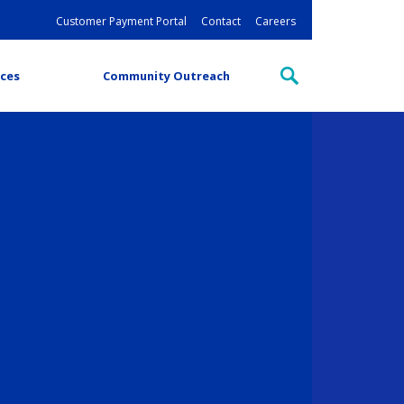
Customer Payment Portal
Contact
Careers
ces
Community Outreach