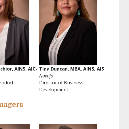
chior, AINS, AIC-
Tina Duncan, MBA, AINS, AIS
Navajo
Product
Director of Business
t
Development
nagers