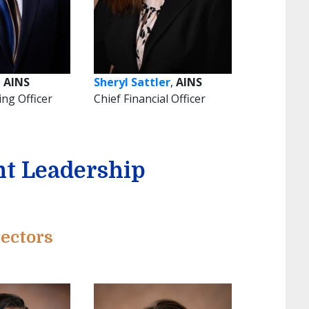
,
AINS
Sheryl Sattler
,
AINS
ing Officer
Chief Financial Officer
t Leadership
ectors