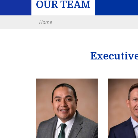
OUR TEAM
Home
Executiv