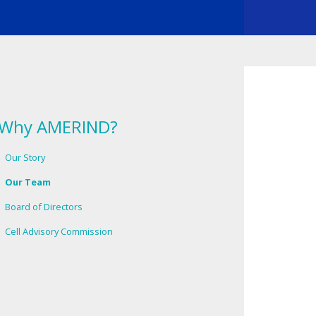
Why AMERIND?
Our Story
Our Team
Board of Directors
Cell Advisory Commission