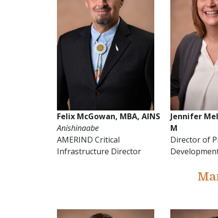
Felix McGowan, MBA, AINS
Jennifer Mel
Anishinaabe
M
AMERIND Critical
Director of 
Infrastructure Director
Developmen
Ma