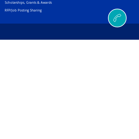
Scholarships, Grants & Awards
RFP/Job Posting Sharing
© 2026 AMERIND |
502 Cedar Drive, Santa Ana Pueblo, NM 87004
Phone
505.404.5000
or
800.352.3496
| Fax
505.404.5001