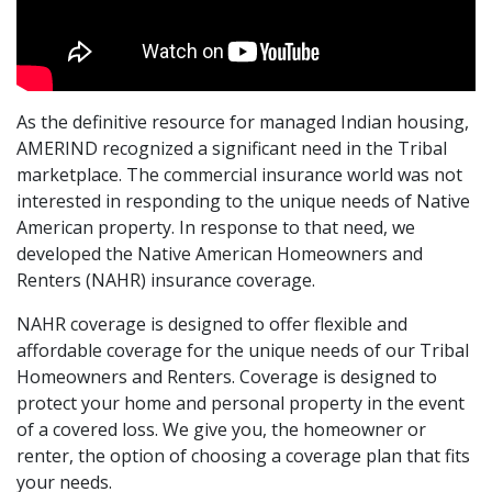
As the definitive resource for managed Indian housing,
AMERIND recognized a significant need in the Tribal
marketplace. The commercial insurance world was not
interested in responding to the unique needs of Native
American property. In response to that need, we
developed the Native American Homeowners and
Renters (NAHR) insurance coverage.
NAHR coverage is designed to offer flexible and
affordable coverage for the unique needs of our Tribal
Homeowners and Renters. Coverage is designed to
protect your home and personal property in the event
of a covered loss. We give you, the homeowner or
renter, the option of choosing a coverage plan that fits
your needs.