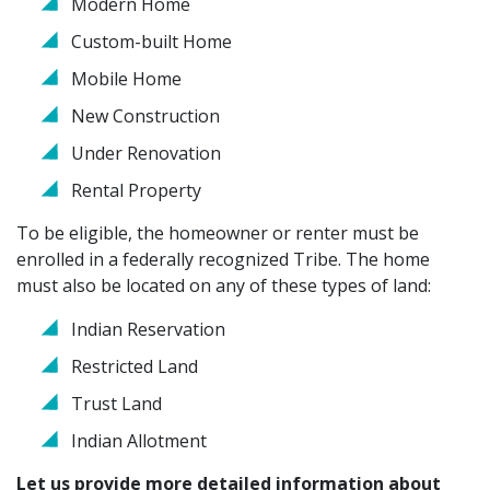
Modern Home
Custom-built Home
Mobile Home
New Construction
Under Renovation
Rental Property
To be eligible, the homeowner or renter must be
enrolled in a federally recognized Tribe. The home
must also be located on any of these types of land:
Indian Reservation
Restricted Land
Trust Land
Indian Allotment
Let us provide more detailed information about