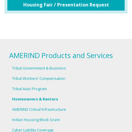
Housing Fair / Presentation Request
AMERIND Products and Services
Tribal Government & Business
Tribal Workers’ Compensation
Tribal Auto Program
Homeowners & Renters
AMERIND Critical Infrastructure
Indian Housing Block Grant
Cyber Liability Coverage