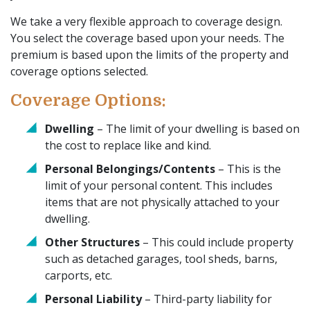
We take a very flexible approach to coverage design.
You select the coverage based upon your needs. The
premium is based upon the limits of the property and
coverage options selected.
Coverage Options:
Dwelling
– The limit of your dwelling is based on
the cost to replace like and kind.
Personal Belongings/Contents
– This is the
limit of your personal content. This includes
items that are not physically attached to your
dwelling.
Other Structures
– This could include property
such as detached garages, tool sheds, barns,
carports, etc.
Personal Liability
– Third-party liability for