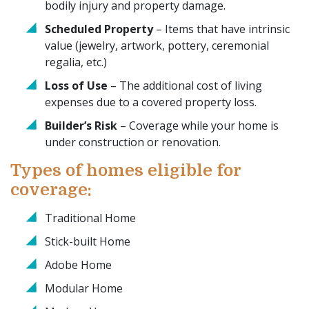
bodily injury and property damage.
Scheduled Property
– Items that have intrinsic
value (jewelry, artwork, pottery, ceremonial
regalia, etc.)
Loss of Use
– The additional cost of living
expenses due to a covered property loss.
Builder’s Risk
– Coverage while your home is
under construction or renovation.
Types of homes eligible for
coverage:
Traditional Home
Stick-built Home
Adobe Home
Modular Home