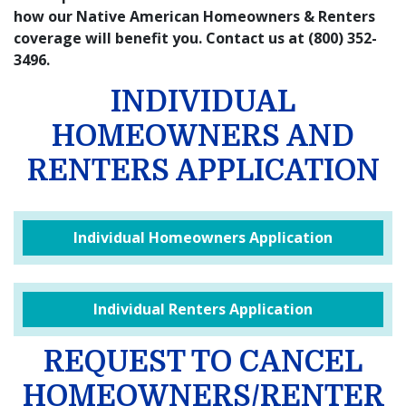
how our Native American Homeowners & Renters
coverage will benefit you. Contact us at (800) 352-
3496.
INDIVIDUAL
HOMEOWNERS AND
RENTERS APPLICATION
Individual Homeowners Application
Individual Renters Application
REQUEST TO CANCEL
HOMEOWNERS/RENTER