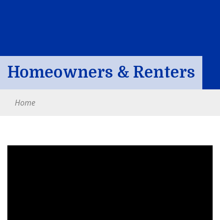
Homeowners & Renters
Home