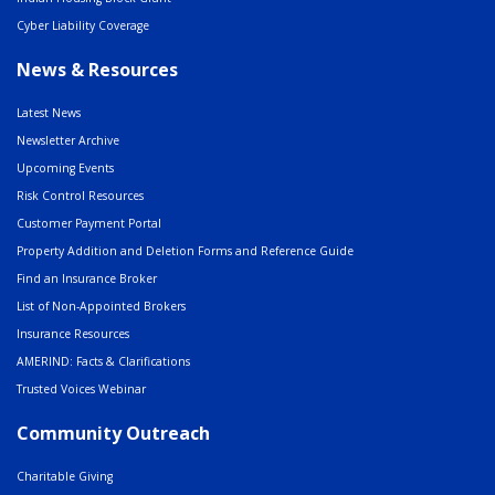
Cyber Liability Coverage
News & Resources
Latest News
Newsletter Archive
Upcoming Events
Risk Control Resources
Customer Payment Portal
Property Addition and Deletion Forms and Reference Guide
Find an Insurance Broker
List of Non-Appointed Brokers
Insurance Resources
AMERIND: Facts & Clarifications
Trusted Voices Webinar
Community Outreach
Charitable Giving