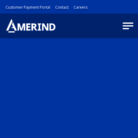
Customer Payment Portal
Contact
Careers