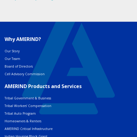
Why AMERIND?
Our Story
Our Team
Board of Directors
Cell Advisory Commission
AMERIND Products and Services
Tribal Government & Business
Tribal Workers’ Compensation
Tribal Auto Program
Homeowners & Renters
AMERIND Critical Infrastructure
Indian Housing Block Grant