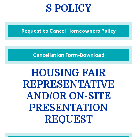
S POLICY
Request to Cancel Homeowners Policy
Cancellation Form-Download
HOUSING FAIR
REPRESENTATIVE
AND/OR ON-SITE
PRESENTATION
REQUEST