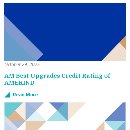
October 29, 2025
AM Best Upgrades Credit Rating of
AMERIND
Read More