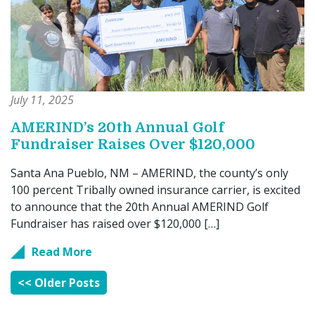
July 11, 2025
AMERIND’s 20th Annual Golf
Fundraiser Raises Over $120,000
Santa Ana Pueblo, NM – AMERIND, the county’s only
100 percent Tribally owned insurance carrier, is excited
to announce that the 20th Annual AMERIND Golf
Fundraiser has raised over $120,000 […]
Read More
<< Older Posts