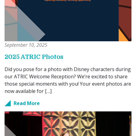
September 10, 2025
2025 ATRIC Photos
Did you pose for a photo with Disney characters during
our ATRIC Welcome Reception? We’re excited to share
those special moments with you! Your event photos are
now available for […]
Read More