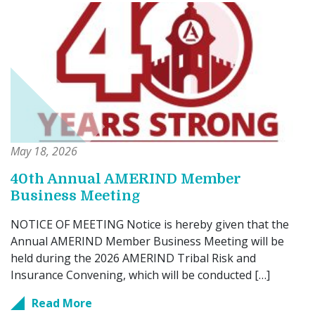
May 18, 2026
40th Annual AMERIND Member
Business Meeting
NOTICE OF MEETING Notice is hereby given that the
Annual AMERIND Member Business Meeting will be
held during the 2026 AMERIND Tribal Risk and
Insurance Convening, which will be conducted […]
Read More