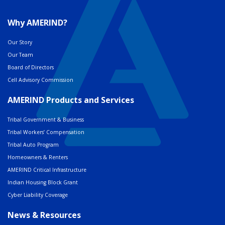
Why AMERIND?
Our Story
Our Team
Board of Directors
Cell Advisory Commission
AMERIND Products and Services
Tribal Government & Business
Tribal Workers’ Compensation
Tribal Auto Program
Homeowners & Renters
AMERIND Critical Infrastructure
Indian Housing Block Grant
Cyber Liability Coverage
News & Resources