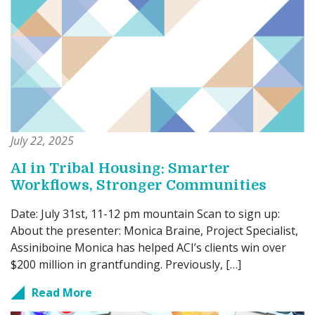
July 22, 2025
AI in Tribal Housing: Smarter
Workflows, Stronger Communities
Date: July 31st, 11-12 pm mountain Scan to sign up:
About the presenter: Monica Braine, Project Specialist,
Assiniboine Monica has helped ACI’s clients win over
$200 million in grantfunding. Previously, […]
Read More