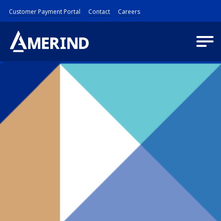
Customer Payment Portal
Contact
Careers