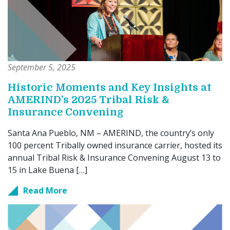
September 5, 2025
Historic Moments and Key Insights at
AMERIND’s 2025 Tribal Risk &
Insurance Convening
Santa Ana Pueblo, NM – AMERIND, the country’s only
100 percent Tribally owned insurance carrier, hosted its
annual Tribal Risk & Insurance Convening August 13 to
15 in Lake Buena […]
Read More