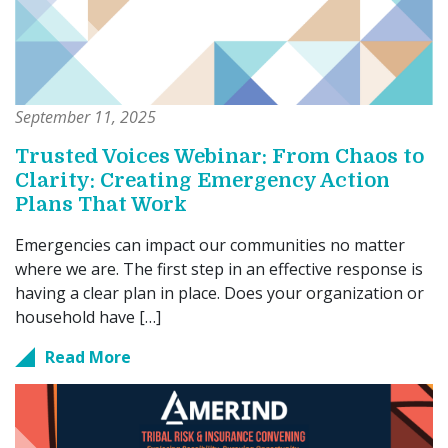
September 11, 2025
Trusted Voices Webinar: From Chaos to
Clarity: Creating Emergency Action
Plans That Work
Emergencies can impact our communities no matter
where we are. The first step in an effective response is
having a clear plan in place. Does your organization or
household have […]
Read More