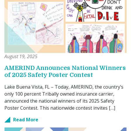
August 19, 2025
AMERIND Announces National Winners
of 2025 Safety Poster Contest
Lake Buena Vista, FL – Today, AMERIND, the country’s
only 100 percent Tribally owned insurance carrier,
announced the national winners of its 2025 Safety
Poster Contest. This nationwide contest invites […]
Read More