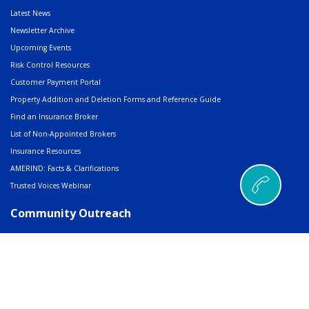
Latest News
Newsletter Archive
Upcoming Events
Risk Control Resources
Customer Payment Portal
Property Addition and Deletion Forms and Reference Guide
Find an Insurance Broker
List of Non-Appointed Brokers
Insurance Resources
AMERIND: Facts & Clarifications
Trusted Voices Webinar
Community Outreach
Charitable Giving
Scholarships, Grants & Awards
RFP/Job Posting Sharing