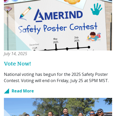
July 14, 2025
Vote Now!
National voting has begun for the 2025 Safety Poster
Contest. Voting will end on Friday, July 25 at 5PM MST.
Read More