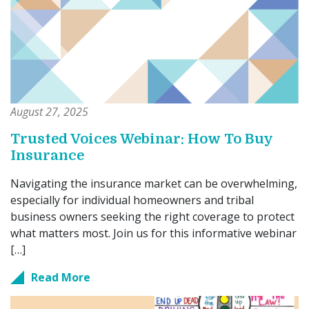
August 27, 2025
Trusted Voices Webinar: How To Buy
Insurance
Navigating the insurance market can be overwhelming,
especially for individual homeowners and tribal
business owners seeking the right coverage to protect
what matters most. Join us for this informative webinar
[…]
Read More