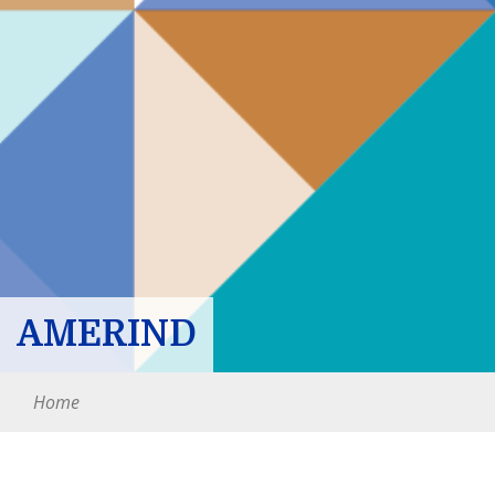
AMERIND
Home