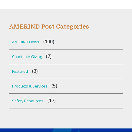
AMERIND Post Categories
(100)
AMERIND News
(7)
Charitable Giving
(3)
Featured
(5)
Products & Services
(17)
Safety Resources