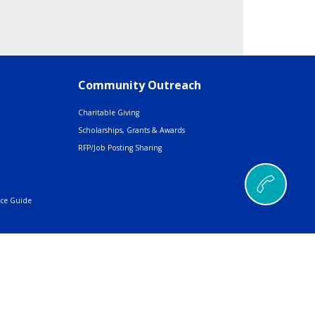
Community Outreach
Charitable Giving
Scholarships, Grants & Awards
RFP/Job Posting Sharing
nce Guide