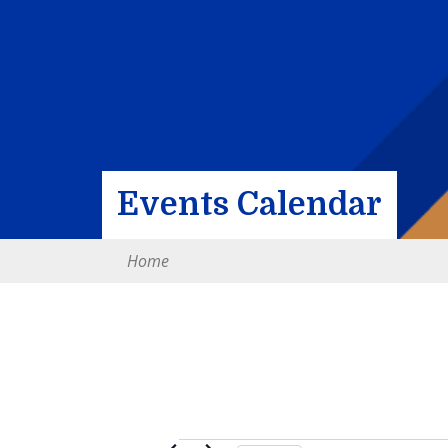
Events Calendar
Home