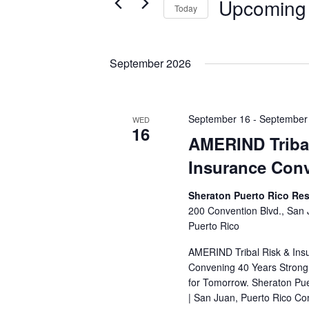
Upcoming
Events
Today
S
e
l
September 2026
e
c
t
September 16
-
September
WED
d
16
AMERIND Triba
a
t
Insurance Con
e
.
Sheraton Puerto Rico Res
200 Convention Blvd., San
Puerto Rico
AMERIND Tribal Risk & Ins
Convening 40 Years Strong:
for Tomorrow. Sheraton Pue
| San Juan, Puerto Rico Co