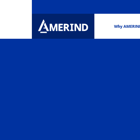
Why AMERIN