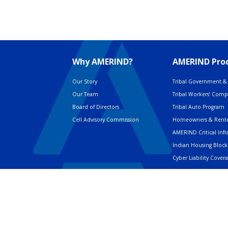
Why AMERIND?
AMERIND Prod
Our Story
Tribal Government & 
Our Team
Tribal Workers’ Com
Board of Directors
Tribal Auto Program
Cell Advisory Commission
Homeowners & Rente
AMERIND Critical Infr
Indian Housing Block
Cyber Liability Cover