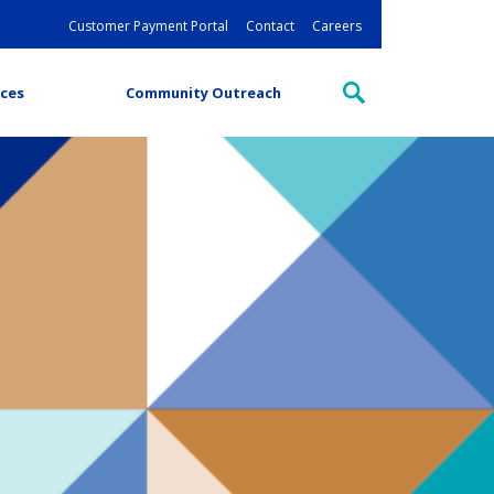
Customer Payment Portal
Contact
Careers
ces
Community Outreach