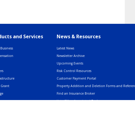
ucts and Services
News & Resources
Business
Latest News
pensation
Newsletter Archive
Upcoming Events
rs
Risk Control Resources
astructure
Customer Payment Portal
 Grant
Property Addition and Deletion Forms and Refere
age
Find an Insurance Broker
List of Non-Appointed Brokers
Insurance Resources
AMERIND: Facts & Clarifications
Trusted Voices Webinar