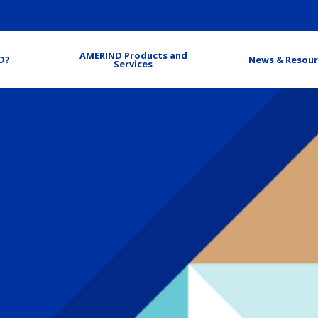
AMERIND Products and
D?
News & Resour
Services