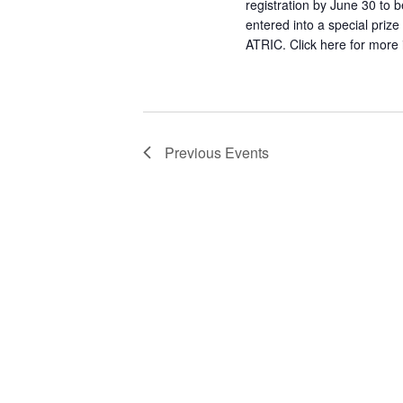
registration by June 30 to b
entered into a special priz
ATRIC. Click here for more 
Previous
Events