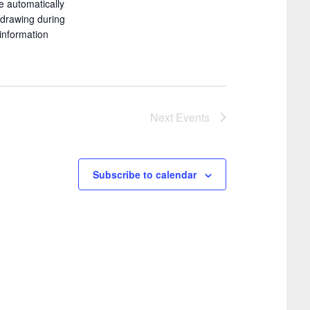
e automatically
i
g
e drawing during
o
a
information
t
n
i
o
Next
Events
n
Subscribe to calendar