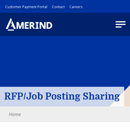
Customer Payment Portal
Contact
Careers
RFP/Job Posting Sharing
Home