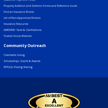
Property Addition and Deletion Forms and Reference Guide
Find an Insurance Broker
List of Non-Appointed Brokers
Insurance Resources
AMERIND: Facts & Clarifications
Trusted Voices Webinar
Community Outreach
Charitable Giving
Scholarships, Grants & Awards
RFP/Job Posting Sharing