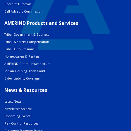
Board of Directors
Cell Advisory Commission
AMERIND Products and Services
Tribal Government & Business
Tribal Workers’ Compensation
Tribal Auto Program
Homeowners & Renters
AMERIND Critical Infrastructure
Indian Housing Block Grant
Cyber Liability Coverage
News & Resources
Latest News
Newsletter Archive
Upcoming Events
Risk Control Resources
Customer Payment Portal