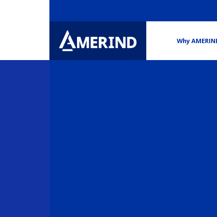
Why AMERIN