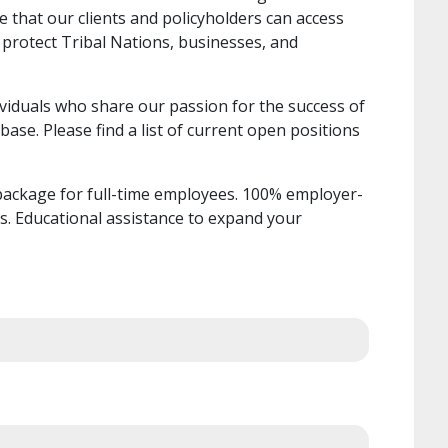
 that our clients and policyholders can access
 protect Tribal Nations, businesses, and
ividuals who share our passion for the success of
base. Please find a list of current open positions
ackage for full-time employees. 100% employer-
ts. Educational assistance to expand your