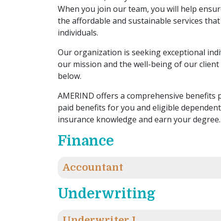
When you join our team, you will help ensure
the affordable and sustainable services that
individuals.
Our organization is seeking exceptional ind
our mission and the well-being of our client 
below.
AMERIND offers a comprehensive benefits p
paid benefits for you and eligible dependen
insurance knowledge and earn your degree.
Finance
Accountant
Underwriting
Underwriter I