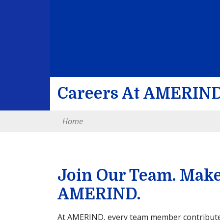
Careers At AMERIN
Home
Join Our Team. Make 
AMERIND.
At AMERIND, every team member contributes 