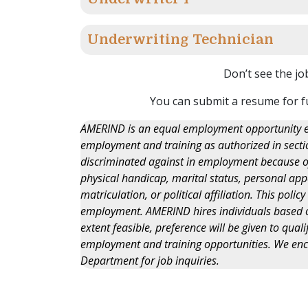
Underwriting Technician
Don’t see the jo
You can submit a resume for f
AMERIND is an equal employment opportunity em
employment and training as authorized in section
discriminated against in employment because of r
physical handicap, marital status, personal appe
matriculation, or political affiliation. This polic
employment. AMERIND hires individuals based on 
extent feasible, preference will be given to qua
employment and training opportunities. We en
Department for job inquiries.