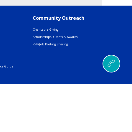
Community Outreach
Charitable Giving
Scholarships, Grants & Awards
RFP/Job Posting Sharing
nce Guide