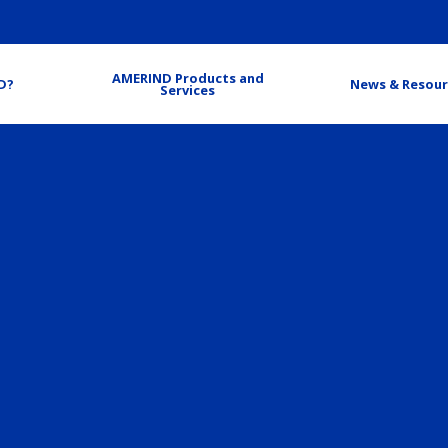
AMERIND Products and
D?
News & Resour
Services