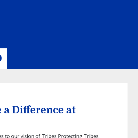
D
a Difference at
to our vision of Tribes Protecting Tribes.