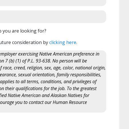
b you are looking for?
uture consideration by
clicking here
.
ployer exercising Native American preference in
 7 (b) (1) of P.L. 93-638. No person will be
ace, creed, religion, sex, age, color, national origin,
arance, sexual orientation, family responsibilities,
y applies to all terms, conditions, and privileges of
their qualifications for the job. To the greatest
lified Native American and Alaskan Natives for
courage you to contact our Human Resource