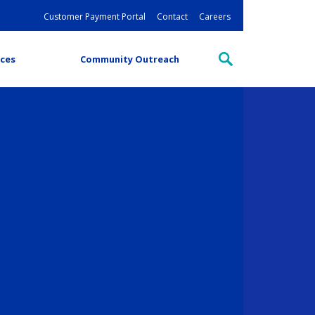
Customer Payment Portal
Contact
Careers
ces
Community Outreach