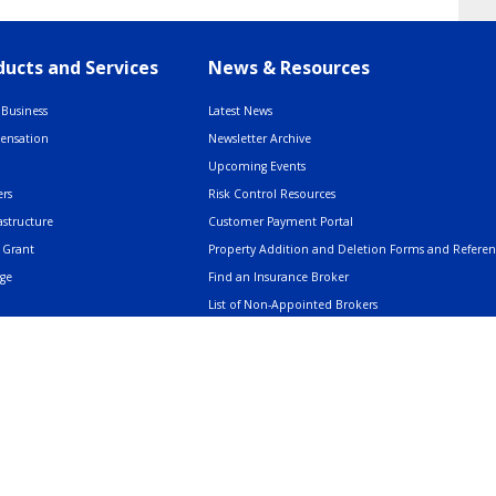
ucts and Services
News & Resources
Business
Latest News
pensation
Newsletter Archive
Upcoming Events
rs
Risk Control Resources
astructure
Customer Payment Portal
 Grant
Property Addition and Deletion Forms and Refere
age
Find an Insurance Broker
List of Non-Appointed Brokers
Insurance Resources
AMERIND: Facts & Clarifications
Trusted Voices Webinar