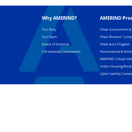
Why AMERIND?
AMERIND Prod
Our Story
Tribal Government & 
Our Team
Tribal Workers’ Com
Board of Directors
Tribal Auto Program
Cell Advisory Commission
Homeowners & Rente
AMERIND Critical Infr
Indian Housing Block
Cyber Liability Cover