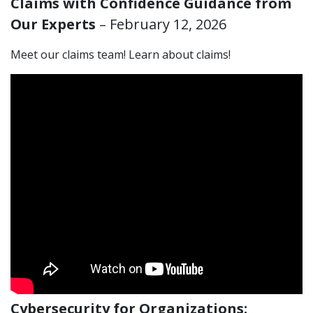
Claims with Confidence Guidance from
Our Experts
– February 12, 2026
Meet our claims team! Learn about claims!
Cybersecurity for Organizations: