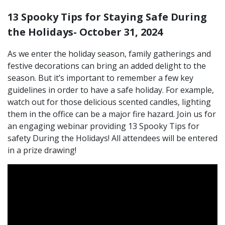
13 Spooky Tips for Staying Safe During
the Holidays- October 31, 2024
As we enter the holiday season, family gatherings and
festive decorations can bring an added delight to the
season. But it’s important to remember a few key
guidelines in order to have a safe holiday. For example,
watch out for those delicious scented candles, lighting
them in the office can be a major fire hazard. Join us for
an engaging webinar providing 13 Spooky Tips for
safety During the Holidays! All attendees will be entered
in a prize drawing!