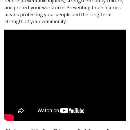
reduce preventable injuries, strengthen safety culture,
and protect your workforce. Preventing brain injuries
means protecting your people and the long-term
strength of your community.