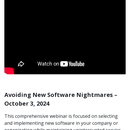
Avoiding New Software Nightmares –
October 3, 2024
This comprehensive webinar is focused on selecting
and implementing new software in your company or
organization while maintaining uninterrupted service.