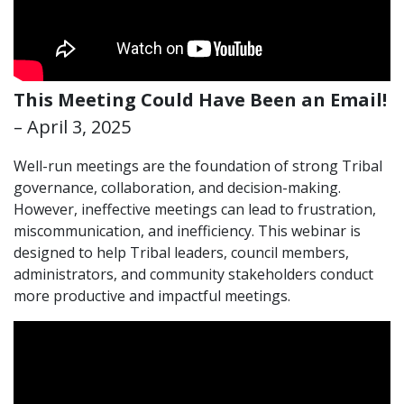
This Meeting Could Have Been an Email!
– April 3, 2025
Well-run meetings are the foundation of strong Tribal
governance, collaboration, and decision-making.
However, ineffective meetings can lead to frustration,
miscommunication, and inefficiency. This webinar is
designed to help Tribal leaders, council members,
administrators, and community stakeholders conduct
more productive and impactful meetings.