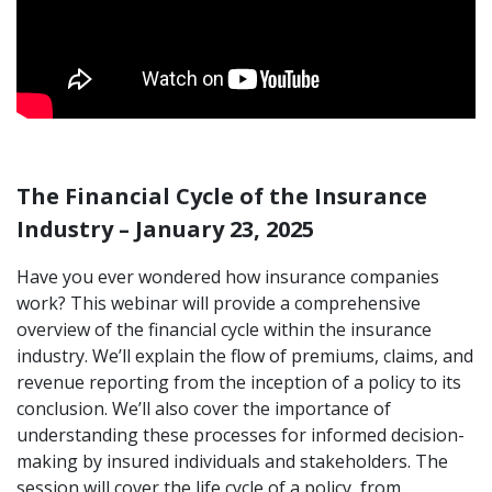
The Financial Cycle of the Insurance
Industry – January 23, 2025
Have you ever wondered how insurance companies
work? This webinar will provide a comprehensive
overview of the financial cycle within the insurance
industry. We’ll explain the flow of premiums, claims, and
revenue reporting from the inception of a policy to its
conclusion. We’ll also cover the importance of
understanding these processes for informed decision-
making by insured individuals and stakeholders. The
session will cover the life cycle of a policy, from