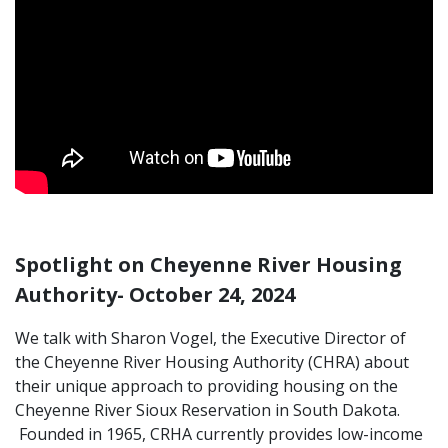
Spotlight on Cheyenne River Housing
Authority- October 24, 2024
We talk with Sharon Vogel, the Executive Director of
the Cheyenne River Housing Authority (CHRA) about
their unique approach to providing housing on the
Cheyenne River Sioux Reservation in South Dakota.
Founded in 1965, CRHA currently provides low-income