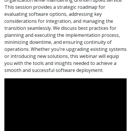
This session provides a strategic roadmap for
evaluating software options, addressing key
considerations for integration, and managing the
transition seamlessly. We discuss best practices for
planning and executing the implementation process,
minimizing downtime, and ensuring continuity of
operations. Whether you’re upgrading existing systems
or introducing new solutions, this webinar will equip
you with the tools and insights needed to achieve a
smooth and successful software deployment.