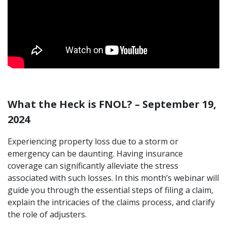
What the Heck is FNOL? – September 19,
2024
Experiencing property loss due to a storm or
emergency can be daunting. Having insurance
coverage can significantly alleviate the stress
associated with such losses. In this month’s webinar will
guide you through the essential steps of filing a claim,
explain the intricacies of the claims process, and clarify
the role of adjusters.