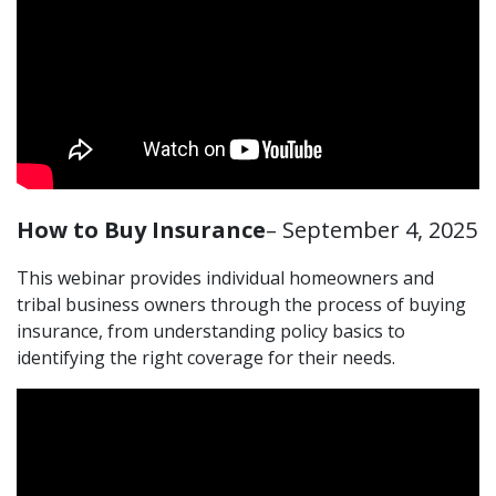
How to Buy Insurance
– September 4, 2025
This webinar provides individual homeowners and
tribal business owners through the process of buying
insurance, from understanding policy basics to
identifying the right coverage for their needs.