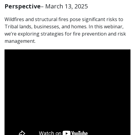
Perspective
– March 13, 2025
Wildfires and structural fires pose significant risks to
Tribal lands, businesses, and homes. In this webinar,
we’re exploring strategies for fire prevention and risk
management.