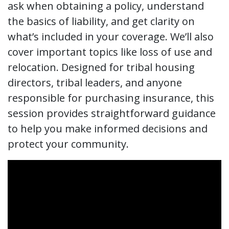
ask when obtaining a policy, understand
the basics of liability, and get clarity on
what’s included in your coverage. We’ll also
cover important topics like loss of use and
relocation. ​Designed for tribal housing
directors, tribal leaders, and anyone
responsible for purchasing insurance, this
session provides straightforward guidance
to help you make informed decisions and
protect your community.