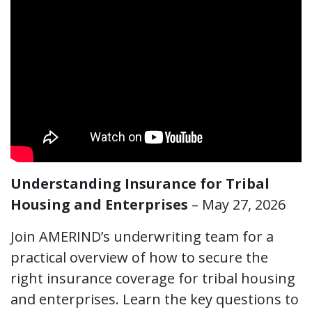
Understanding Insurance for Tribal
Housing and Enterprises
– May 27, 2026
​Join AMERIND’s underwriting team for a
practical overview of how to secure the
right insurance coverage for tribal housing
and enterprises. Learn the key questions to