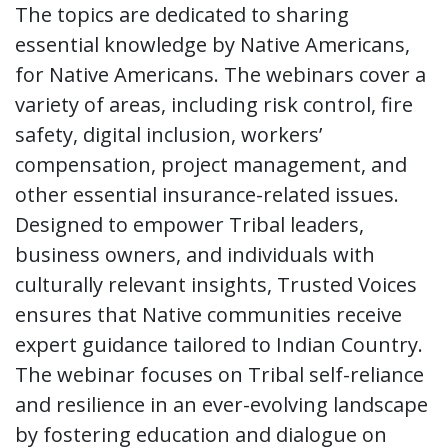
The topics are dedicated to sharing
essential knowledge by Native Americans,
for Native Americans. The webinars cover a
variety of areas, including risk control, fire
safety, digital inclusion, workers’
compensation, project management, and
other essential insurance-related issues.
Designed to empower Tribal leaders,
business owners, and individuals with
culturally relevant insights, Trusted Voices
ensures that Native communities receive
expert guidance tailored to Indian Country.
The webinar focuses on Tribal self-reliance
and resilience in an ever-evolving landscape
by fostering education and dialogue on