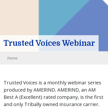
Trusted Voices Webinar
Home
Trusted Voices is a monthly webinar series
produced by AMERIND. AMERIND, an AM
Best A (Excellent) rated company, is the first
and only Tribally owned insurance carrier.