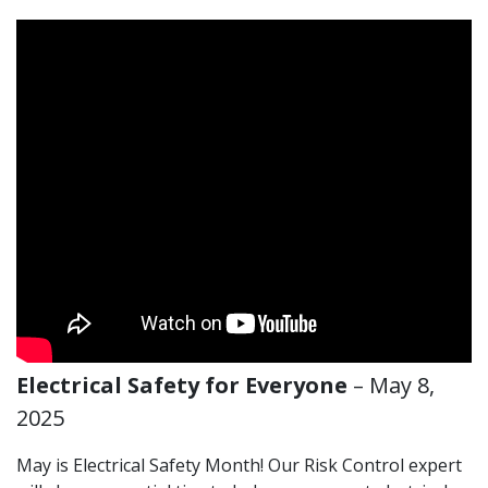
Electrical Safety for Everyone
– May 8,
2025
May is Electrical Safety Month! Our Risk Control expert