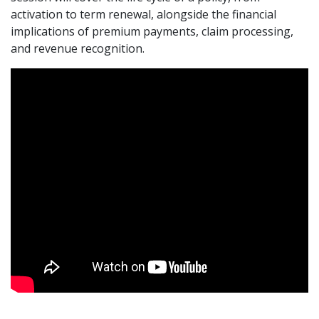
activation to term renewal, alongside the financial
implications of premium payments, claim processing,
and revenue recognition.