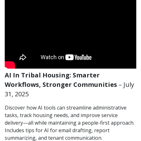
AI In Tribal Housing: Smarter
Workflows, Stronger Communities
– July
31, 2025
Discover how AI tools can streamline administrative
tasks, track housing needs, and improve service
delivery—all while maintaining a people-first approach.
Includes tips for AI for email drafting, report
summarizing, and tenant communication.