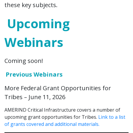
these key subjects.
Upcoming
Webinars
Coming soon!
Previous Webinars
More Federal Grant Opportunities for
Tribes – June 11, 2026
AMERIND Critical Infrastructure covers a number of
upcoming grant opportunities for Tribes.
Link to a list
of grants covered and additional materials.