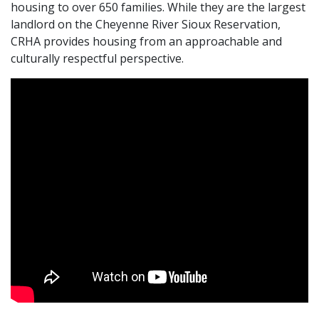
housing to over 650 families. While they are the largest
landlord on the Cheyenne River Sioux Reservation,
CRHA provides housing from an approachable and
culturally respectful perspective.