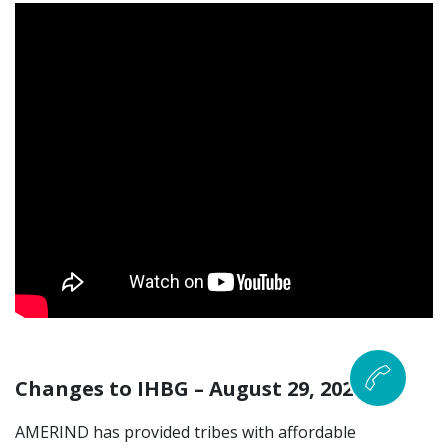
Changes to IHBG – August 29, 2024
AMERIND has provided tribes with affordable