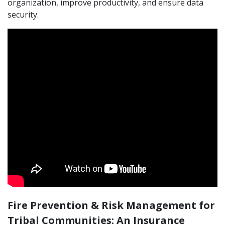
organization, improve productivity, and ensure data
security.
Fire Prevention & Risk Management for
Tribal Communities: An Insurance