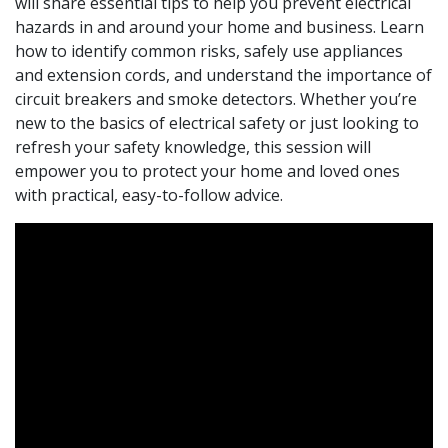
will share essential tips to help you prevent electrical
hazards in and around your home and business. Learn
how to identify common risks, safely use appliances
and extension cords, and understand the importance of
circuit breakers and smoke detectors. Whether you’re
new to the basics of electrical safety or just looking to
refresh your safety knowledge, this session will
empower you to protect your home and loved ones
with practical, easy-to-follow advice.