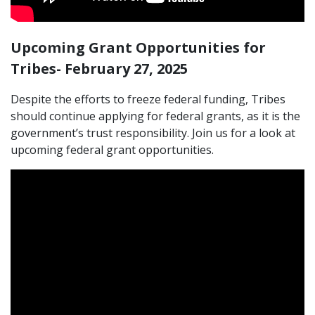
Upcoming Grant Opportunities for
Tribes- February 27, 2025
Despite the efforts to freeze federal funding, Tribes
should continue applying for federal grants, as it is the
government’s trust responsibility. Join us for a look at
upcoming federal grant opportunities.