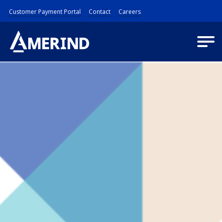
Customer Payment Portal
Contact
Careers