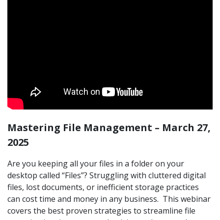
Mastering File Management – March 27,
2025
Are you keeping all your files in a folder on your
desktop called “Files”? Struggling with cluttered digital
files, lost documents, or inefficient storage practices
can cost time and money in any business. This webinar
covers the best proven strategies to streamline file