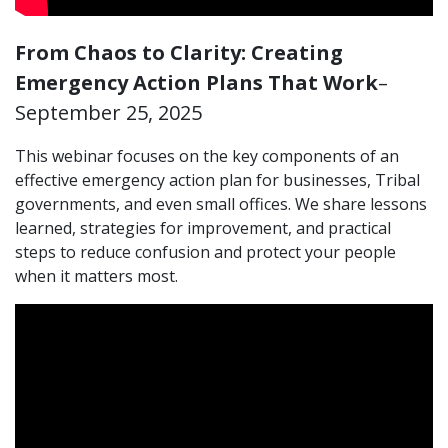
From Chaos to Clarity: Creating
Emergency Action Plans That Work
–
September 25, 2025
This webinar focuses on the key components of an
effective emergency action plan for businesses, Tribal
governments, and even small offices. We share lessons
learned, strategies for improvement, and practical
steps to reduce confusion and protect your people
when it matters most.