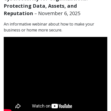
Protecting Data, Assets, and
Reputation
– November 6, 2025
An informative webinar about how to make your
business or home more secure.