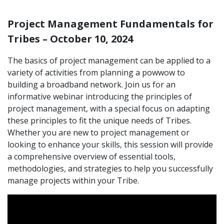
Project Management Fundamentals for
Tribes – October 10, 2024
The basics of project management can be applied to a
variety of activities from planning a powwow to
building a broadband network. Join us for an
informative webinar introducing the principles of
project management, with a special focus on adapting
these principles to fit the unique needs of Tribes.
Whether you are new to project management or
looking to enhance your skills, this session will provide
a comprehensive overview of essential tools,
methodologies, and strategies to help you successfully
manage projects within your Tribe.