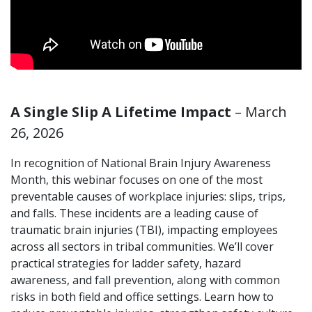
A Single Slip A Lifetime Impact
– March
26, 2026
In recognition of National Brain Injury Awareness
Month, this webinar focuses on one of the most
preventable causes of workplace injuries: slips, trips,
and falls. These incidents are a leading cause of
traumatic brain injuries (TBI), impacting employees
across all sectors in tribal communities. We’ll cover
practical strategies for ladder safety, hazard
awareness, and fall prevention, along with common
risks in both field and office settings. Learn how to