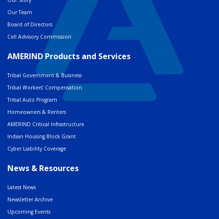
Our Team
Board of Directors
Cell Advisory Commission
AMERIND Products and Services
Tribal Government & Business
Tribal Workers’ Compensation
Tribal Auto Program
Homeowners & Renters
AMERIND Critical Infrastructure
Indian Housing Block Grant
Cyber Liability Coverage
News & Resources
Latest News
Newsletter Archive
Upcoming Events