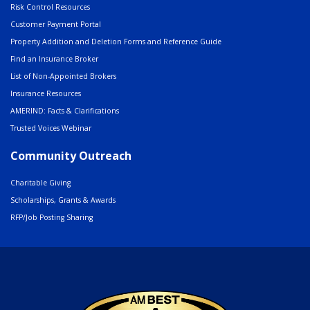
Risk Control Resources
Customer Payment Portal
Property Addition and Deletion Forms and Reference Guide
Find an Insurance Broker
List of Non-Appointed Brokers
Insurance Resources
AMERIND: Facts & Clarifications
Trusted Voices Webinar
Community Outreach
Charitable Giving
Scholarships, Grants & Awards
RFP/Job Posting Sharing