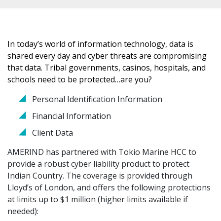
In today’s world of information technology, data is
shared every day and cyber threats are compromising
that data. Tribal governments, casinos, hospitals, and
schools need to be protected…are you?
Personal Identification Information
Financial Information
Client Data
AMERIND has partnered with Tokio Marine HCC to
provide a robust cyber liability product to protect
Indian Country. The coverage is provided through
Lloyd’s of London, and offers the following protections
at limits up to $1 million (higher limits available if
needed):