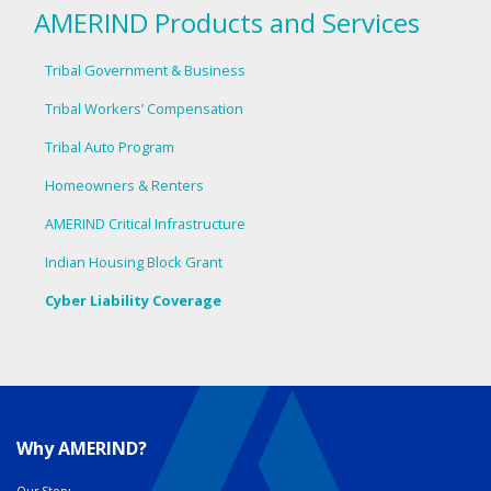
AMERIND Products and Services
Tribal Government & Business
Tribal Workers’ Compensation
Tribal Auto Program
Homeowners & Renters
AMERIND Critical Infrastructure
Indian Housing Block Grant
Cyber Liability Coverage
Why AMERIND?
Our Story