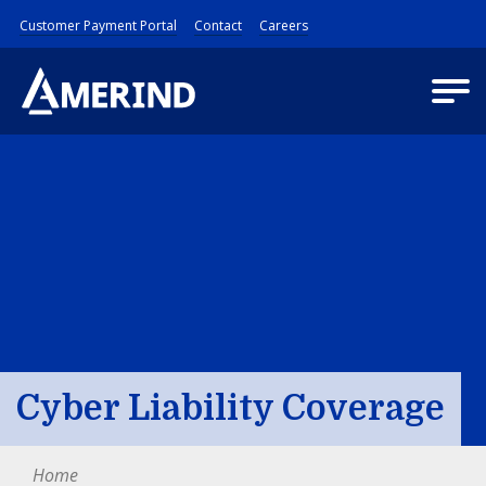
Customer Payment Portal
Contact
Careers
Cyber Liability Coverage
Home