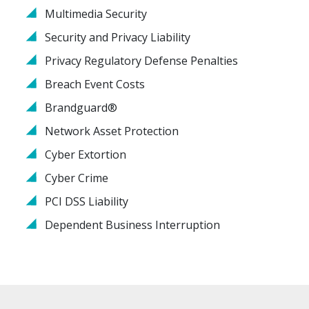
Multimedia Security
Security and Privacy Liability
Privacy Regulatory Defense Penalties
Breach Event Costs
Brandguard®
Network Asset Protection
Cyber Extortion
Cyber Crime
PCI DSS Liability
Dependent Business Interruption