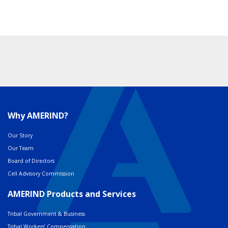
Why AMERIND?
Our Story
Our Team
Board of Directors
Cell Advisory Commission
AMERIND Products and Services
Tribal Government & Business
Tribal Workers’ Compensation