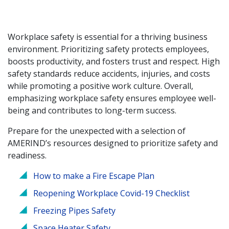
Workplace safety is essential for a thriving business
environment. Prioritizing safety protects employees,
boosts productivity, and fosters trust and respect. High
safety standards reduce accidents, injuries, and costs
while promoting a positive work culture. Overall,
emphasizing workplace safety ensures employee well-
being and contributes to long-term success.
Prepare for the unexpected with a selection of
AMERIND’s resources designed to prioritize safety and
readiness.
How to make a Fire Escape Plan
Reopening Workplace Covid-19 Checklist
Freezing Pipes Safety
Space Heater Safety