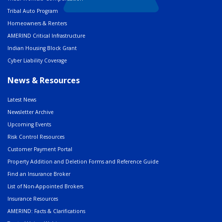
Tribal Auto Program
Homeowners & Renters
AMERIND Critical Infrastructure
Indian Housing Block Grant
Cyber Liability Coverage
News & Resources
Latest News
Newsletter Archive
Upcoming Events
Risk Control Resources
Customer Payment Portal
Property Addition and Deletion Forms and Reference Guide
Find an Insurance Broker
List of Non-Appointed Brokers
Insurance Resources
AMERIND: Facts & Clarifications