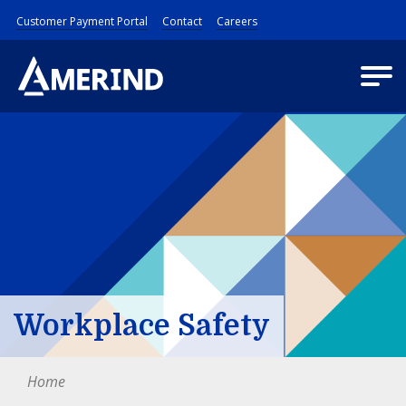
Customer Payment Portal
Contact
Careers
Workplace Safety
Home