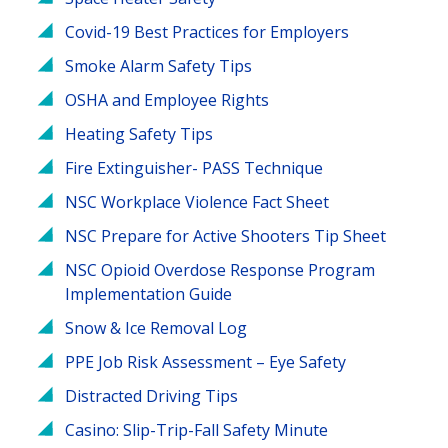
Covid-19 Best Practices for Employers
Smoke Alarm Safety Tips
OSHA and Employee Rights
Heating Safety Tips
Fire Extinguisher- PASS Technique
NSC Workplace Violence Fact Sheet
NSC Prepare for Active Shooters Tip Sheet
NSC Opioid Overdose Response Program
Implementation Guide
Snow & Ice Removal Log
PPE Job Risk Assessment – Eye Safety
Distracted Driving Tips
Casino: Slip-Trip-Fall Safety Minute