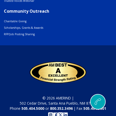
Trusted Voices Webinar
Community Outreach
Charitable Giving
Scholarships, Grants & Awards
RFP/Job Posting Sharing
© 2026 AMERIND |
502 Cedar Drive, Santa Ana Pueblo, NM 87004
Phone
505.404.5000
or
800.352.3496
| Fax
505.404.5001