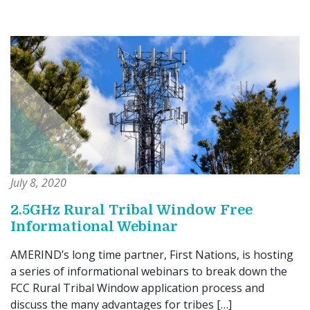
July 8, 2020
2.5GHz Rural Tribal Window Free
Informational Webinar
AMERIND’s long time partner, First Nations, is hosting
a series of informational webinars to break down the
FCC Rural Tribal Window application process and
discuss the many advantages for tribes […]