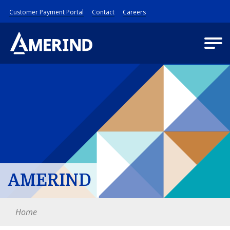
Customer Payment Portal
Contact
Careers
AMERIND
Home