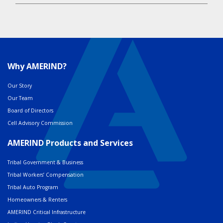
Why AMERIND?
Our Story
Our Team
Board of Directors
Cell Advisory Commission
AMERIND Products and Services
Tribal Government & Business
Tribal Workers’ Compensation
Tribal Auto Program
Homeowners & Renters
AMERIND Critical Infrastructure