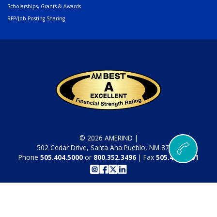
Scholarships, Grants & Awards
RFP/Job Posting Sharing
© 2026 AMERIND |
502 Cedar Drive, Santa Ana Pueblo, NM 87004
Phone
505.404.5000
or
800.352.3496
| Fax
505.404.5001