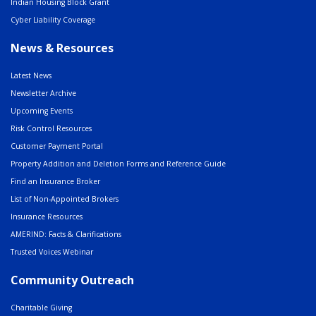
Indian Housing Block Grant
Cyber Liability Coverage
News & Resources
Latest News
Newsletter Archive
Upcoming Events
Risk Control Resources
Customer Payment Portal
Property Addition and Deletion Forms and Reference Guide
Find an Insurance Broker
List of Non-Appointed Brokers
Insurance Resources
AMERIND: Facts & Clarifications
Trusted Voices Webinar
Community Outreach
Charitable Giving