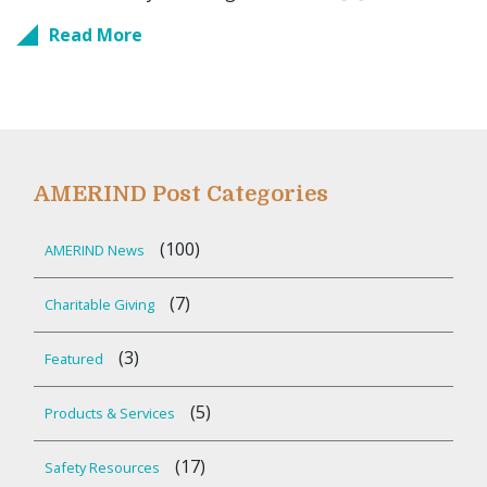
Read More
AMERIND Post Categories
(100)
AMERIND News
(7)
Charitable Giving
(3)
Featured
(5)
Products & Services
(17)
Safety Resources