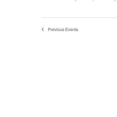
Previous
Events