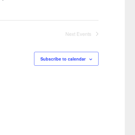
i
g
o
a
t
n
i
Next
Events
o
n
Subscribe to calendar