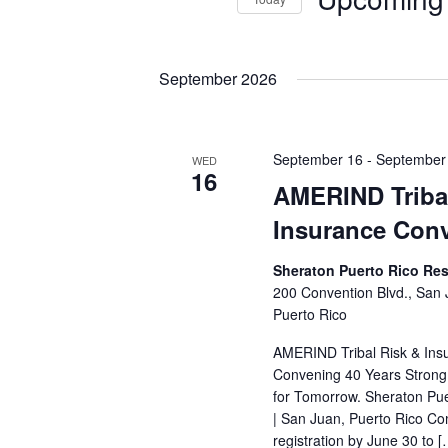
Events
S
e
l
September 2026
e
c
t
September 16
-
September
WED
d
16
AMERIND Triba
a
t
Insurance Con
e
.
Sheraton Puerto Rico Res
200 Convention Blvd., San
Puerto Rico
AMERIND Tribal Risk & Ins
Convening 40 Years Strong:
for Tomorrow. Sheraton Pue
| San Juan, Puerto Rico Co
registration by June 30 to [