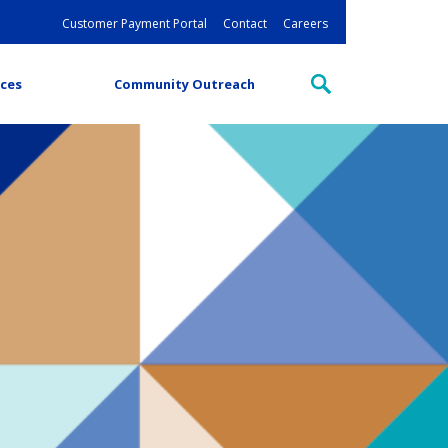
Customer Payment Portal
Contact
Careers
ces
Community Outreach