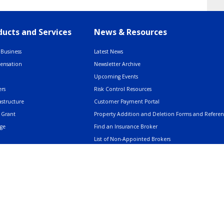
ucts and Services
News & Resources
Business
Latest News
pensation
Newsletter Archive
Upcoming Events
rs
Risk Control Resources
astructure
Customer Payment Portal
 Grant
Property Addition and Deletion Forms and Refere
age
Find an Insurance Broker
List of Non-Appointed Brokers
Insurance Resources
AMERIND: Facts & Clarifications
Trusted Voices Webinar