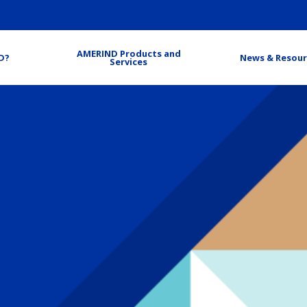
AMERIND Products and
D?
News & Resour
Services