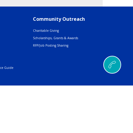
Community Outreach
Charitable Giving
Scholarships, Grants & Awards
RFP/Job Posting Sharing
nce Guide