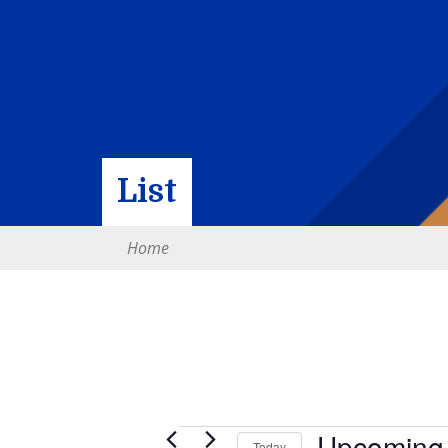
List
Home
Upcoming
Today