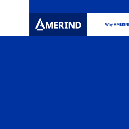
Why AMERIN