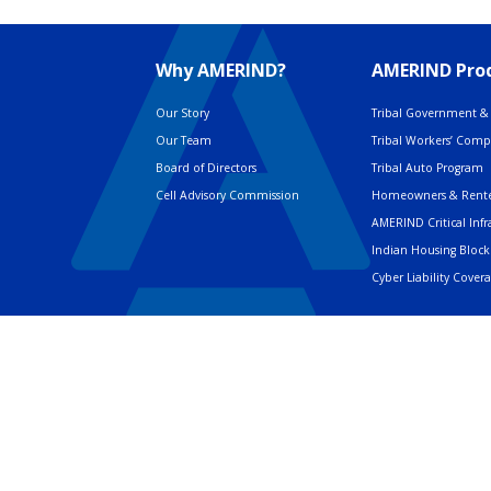
Why AMERIND?
AMERIND Prod
Our Story
Tribal Government & 
Our Team
Tribal Workers’ Com
Board of Directors
Tribal Auto Program
Cell Advisory Commission
Homeowners & Rente
AMERIND Critical Infr
Indian Housing Block
Cyber Liability Cover