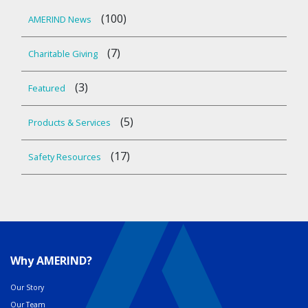
(100)
AMERIND News
(7)
Charitable Giving
(3)
Featured
(5)
Products & Services
(17)
Safety Resources
Why AMERIND?
Our Story
Our Team