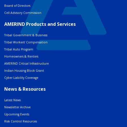
Board of Directors
Cell Advisory Commission
AMERIND Products and Services
Tribal Government & Business
Tribal Workers’ Compensation
Tribal Auto Program
Homeowners & Renters
AMERIND Critical Infrastructure
Indian Housing Block Grant
Cyber Liability Coverage
News & Resources
Latest News
Newsletter Archive
Upcoming Events
Risk Control Resources