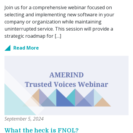
Join us for a comprehensive webinar focused on
selecting and implementing new software in your
company or organization while maintaining
uninterrupted service. This session will provide a
strategic roadmap for […]
Read More
September 5, 2024
What the heck is FNOL?