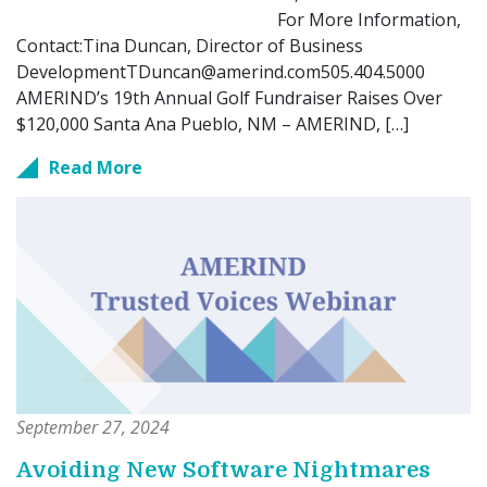
For More Information,
Contact:Tina Duncan, Director of Business
DevelopmentTDuncan@amerind.com505.404.5000
AMERIND’s 19th Annual Golf Fundraiser Raises Over
$120,000 Santa Ana Pueblo, NM – AMERIND, […]
Read More
September 27, 2024
Avoiding New Software Nightmares