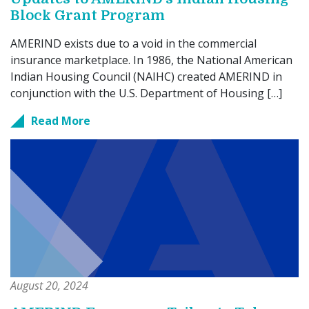
Block Grant Program
AMERIND exists due to a void in the commercial
insurance marketplace. In 1986, the National American
Indian Housing Council (NAIHC) created AMERIND in
conjunction with the U.S. Department of Housing […]
Read More
August 20, 2024