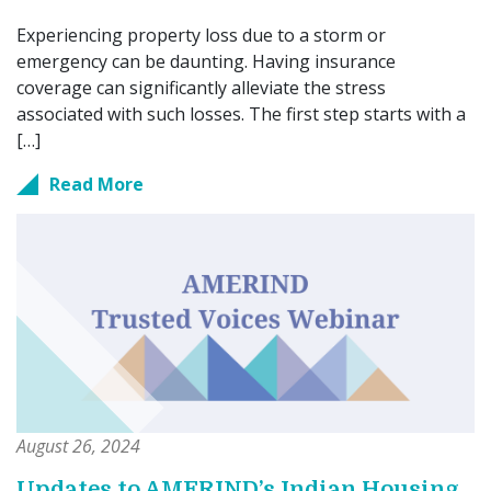
Experiencing property loss due to a storm or
emergency can be daunting. Having insurance
coverage can significantly alleviate the stress
associated with such losses. The first step starts with a
[…]
Read More
August 26, 2024
Updates to AMERIND’s Indian Housing