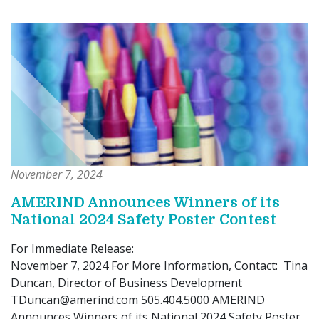
November 7, 2024
AMERIND Announces Winners of its
National 2024 Safety Poster Contest
For Immediate Release:
November 7, 2024 For More Information, Contact: Tina
Duncan, Director of Business Development
TDuncan@amerind.com 505.404.5000 AMERIND
Announces Winners of its National 2024 Safety Poster