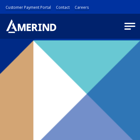
Customer Payment Portal
Contact
Careers