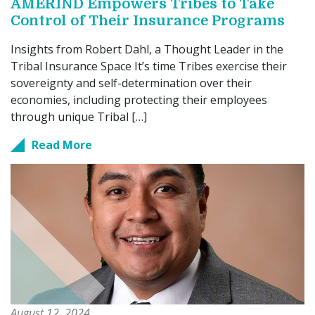
AMERIND Empowers Tribes to Take
Control of Their Insurance Programs
Insights from Robert Dahl, a Thought Leader in the
Tribal Insurance Space It’s time Tribes exercise their
sovereignty and self-determination over their
economies, including protecting their employees
through unique Tribal […]
Read More
August 12, 2024