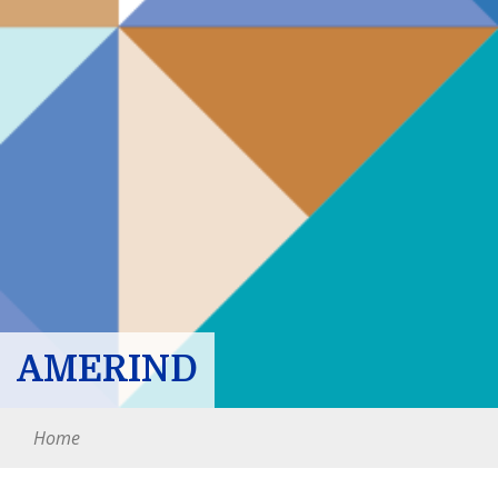
AMERIND
Home