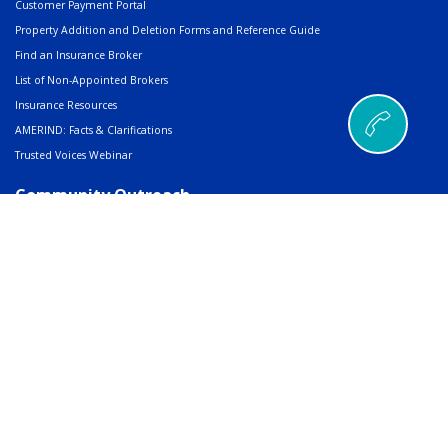
Customer Payment Portal
Property Addition and Deletion Forms and Reference Guide
Find an Insurance Broker
List of Non-Appointed Brokers
Insurance Resources
AMERIND: Facts & Clarifications
Trusted Voices Webinar
Community Outreach
Charitable Giving
Scholarships, Grants & Awards
RFP/Job Posting Sharing