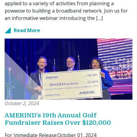
applied to a variety of activities from planning a
powwow to building a broadband network. Join us for
an informative webinar introducing the […]
Read More
October 2, 2024
AMERIND’s 19th Annual Golf
Fundraiser Raises Over $120,000
For Immediate Release:October 01, 2024