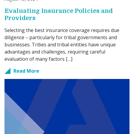
Evaluating Insurance Policies and
Providers
Selecting the best insurance coverage requires due
diligence – particularly for tribal governments and
businesses. Tribes and tribal entities have unique
advantages and challenges, requiring careful
evaluation of many factors […]
Read More