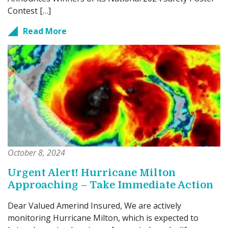
Contest […]
Read More
October 8, 2024
Urgent Alert! Hurricane Milton
Approaching – Take Immediate Action
Dear Valued Amerind Insured, We are actively
monitoring Hurricane Milton, which is expected to