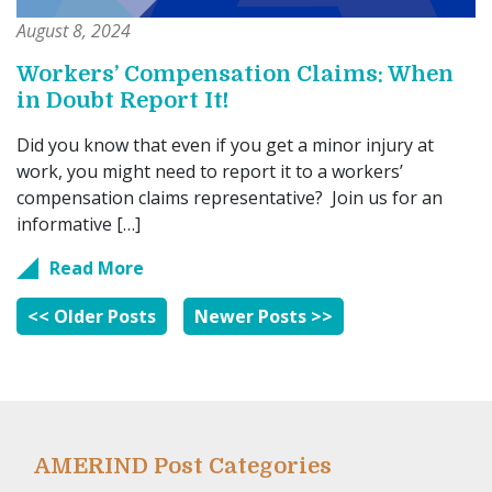
August 8, 2024
Workers’ Compensation Claims: When
in Doubt Report It!
Did you know that even if you get a minor injury at
work, you might need to report it to a workers’
compensation claims representative? Join us for an
informative […]
Read More
<< Older Posts
Newer Posts >>
AMERIND Post Categories