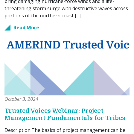
bring damaging hurricane-force winds and a life-
threatening storm surge with destructive waves across
portions of the northern coast […]
Read More
October 3, 2024
Trusted Voices Webinar: Project
Management Fundamentals for Tribes
Description:The basics of project management can be