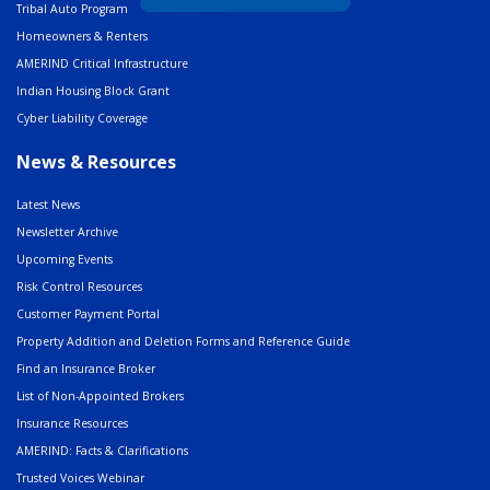
Tribal Auto Program
Homeowners & Renters
AMERIND Critical Infrastructure
Indian Housing Block Grant
Cyber Liability Coverage
News & Resources
Latest News
Newsletter Archive
Upcoming Events
Risk Control Resources
Customer Payment Portal
Property Addition and Deletion Forms and Reference Guide
Find an Insurance Broker
List of Non-Appointed Brokers
Insurance Resources
AMERIND: Facts & Clarifications
Trusted Voices Webinar