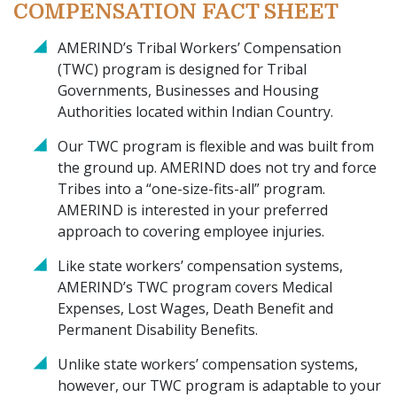
COMPENSATION FACT SHEET
AMERIND’s Tribal Workers’ Compensation
(TWC) program is designed for Tribal
Governments, Businesses and Housing
Authorities located within Indian Country.
Our TWC program is flexible and was built from
the ground up. AMERIND does not try and force
Tribes into a “one-size-fits-all” program.
AMERIND is interested in your preferred
approach to covering employee injuries.
Like state workers’ compensation systems,
AMERIND’s TWC program covers Medical
Expenses, Lost Wages, Death Benefit and
Permanent Disability Benefits.
Unlike state workers’ compensation systems,
however, our TWC program is adaptable to your