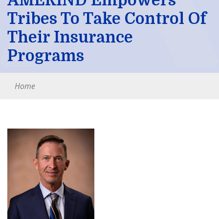
AMERIND Empowers
Tribes To Take Control Of
Their Insurance
Programs
Home