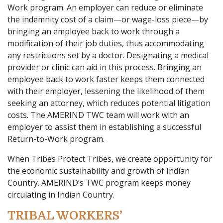
Work program. An employer can reduce or eliminate
the indemnity cost of a claim—or wage-loss piece—by
bringing an employee back to work through a
modification of their job duties, thus accommodating
any restrictions set by a doctor. Designating a medical
provider or clinic can aid in this process. Bringing an
employee back to work faster keeps them connected
with their employer, lessening the likelihood of them
seeking an attorney, which reduces potential litigation
costs. The AMERIND TWC team will work with an
employer to assist them in establishing a successful
Return-to-Work program.
When Tribes Protect Tribes, we create opportunity for
the economic sustainability and growth of Indian
Country. AMERIND’s TWC program keeps money
circulating in Indian Country.
TRIBAL WORKERS’