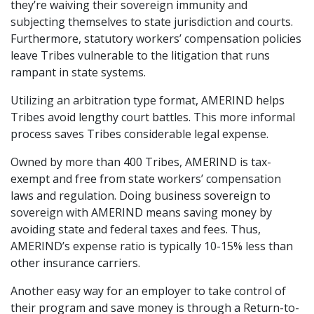
they’re waiving their sovereign immunity and
subjecting themselves to state jurisdiction and courts.
Furthermore, statutory workers’ compensation policies
leave Tribes vulnerable to the litigation that runs
rampant in state systems.
Utilizing an arbitration type format, AMERIND helps
Tribes avoid lengthy court battles. This more informal
process saves Tribes considerable legal expense.
Owned by more than 400 Tribes, AMERIND is tax-
exempt and free from state workers’ compensation
laws and regulation. Doing business sovereign to
sovereign with AMERIND means saving money by
avoiding state and federal taxes and fees. Thus,
AMERIND’s expense ratio is typically 10-15% less than
other insurance carriers.
Another easy way for an employer to take control of
their program and save money is through a Return-to-