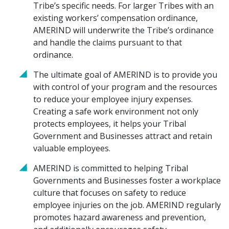
Tribe’s specific needs. For larger Tribes with an
existing workers’ compensation ordinance,
AMERIND will underwrite the Tribe’s ordinance
and handle the claims pursuant to that
ordinance.
The ultimate goal of AMERIND is to provide you
with control of your program and the resources
to reduce your employee injury expenses.
Creating a safe work environment not only
protects employees, it helps your Tribal
Government and Businesses attract and retain
valuable employees.
AMERIND is committed to helping Tribal
Governments and Businesses foster a workplace
culture that focuses on safety to reduce
employee injuries on the job. AMERIND regularly
promotes hazard awareness and prevention,