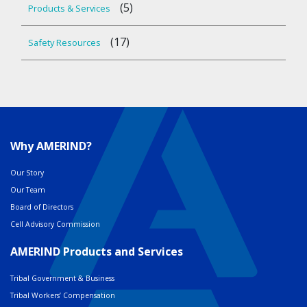
(5)
Products & Services
(17)
Safety Resources
Why AMERIND?
Our Story
Our Team
Board of Directors
Cell Advisory Commission
AMERIND Products and Services
Tribal Government & Business
Tribal Workers’ Compensation