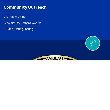
Community Outreach
Charitable Giving
Scholarships, Grants & Awards
RFP/Job Posting Sharing
© 2026 AMERIND |
502 Cedar Drive, Santa Ana Pueblo, NM 87004
Phone
505.404.5000
or
800.352.3496
| Fax
505.404.5001