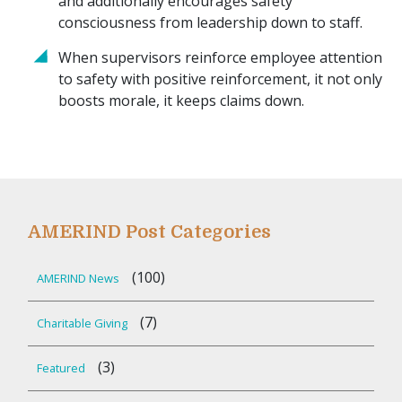
and additionally encourages safety
consciousness from leadership down to staff.
When supervisors reinforce employee attention
to safety with positive reinforcement, it not only
boosts morale, it keeps claims down.
AMERIND Post Categories
(100)
AMERIND News
(7)
Charitable Giving
(3)
Featured