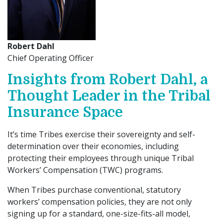
Robert Dahl
Chief Operating Officer
Insights from Robert Dahl, a
Thought Leader in the Tribal
Insurance Space
It’s time Tribes exercise their sovereignty and self-
determination over their economies, including
protecting their employees through unique Tribal
Workers’ Compensation (TWC) programs.
When Tribes purchase conventional, statutory
workers’ compensation policies, they are not only
signing up for a standard, one-size-fits-all model,