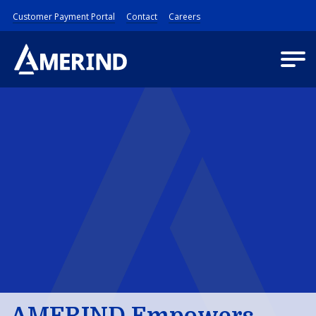
Customer Payment Portal
Contact
Careers