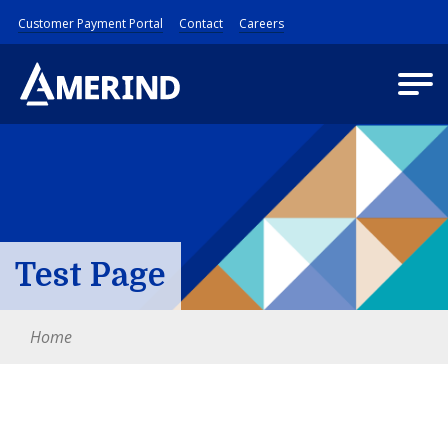
Customer Payment Portal
Contact
Careers
Test Page
Home