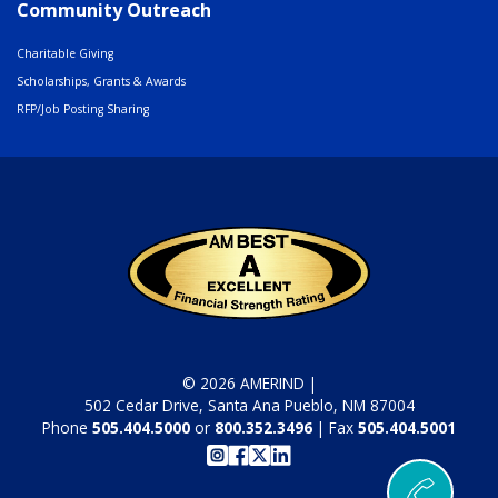
Community Outreach
Charitable Giving
Scholarships, Grants & Awards
RFP/Job Posting Sharing
© 2026 AMERIND |
502 Cedar Drive, Santa Ana Pueblo, NM 87004
Phone
505.404.5000
or
800.352.3496
| Fax
505.404.5001