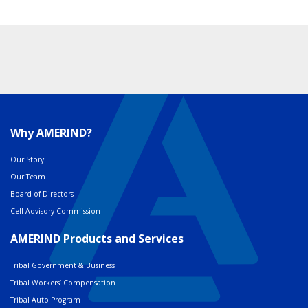
Why AMERIND?
Our Story
Our Team
Board of Directors
Cell Advisory Commission
AMERIND Products and Services
Tribal Government & Business
Tribal Workers’ Compensation
Tribal Auto Program