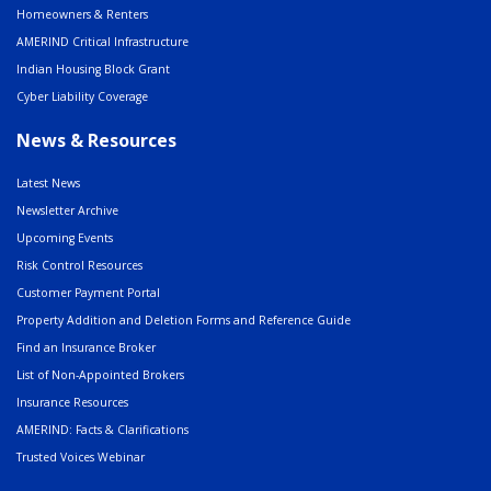
Homeowners & Renters
AMERIND Critical Infrastructure
Indian Housing Block Grant
Cyber Liability Coverage
News & Resources
Latest News
Newsletter Archive
Upcoming Events
Risk Control Resources
Customer Payment Portal
Property Addition and Deletion Forms and Reference Guide
Find an Insurance Broker
List of Non-Appointed Brokers
Insurance Resources
AMERIND: Facts & Clarifications
Trusted Voices Webinar