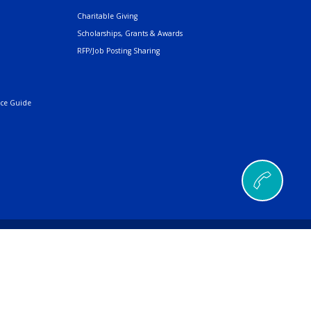
Charitable Giving
Scholarships, Grants & Awards
RFP/Job Posting Sharing
nce Guide
© 2026 AMERIND |
a Ana Pueblo, NM 87004
496
| Fax
505.404.5001