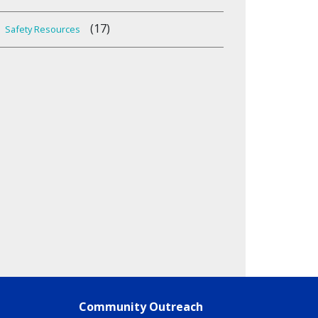
(17)
Safety Resources
Community Outreach