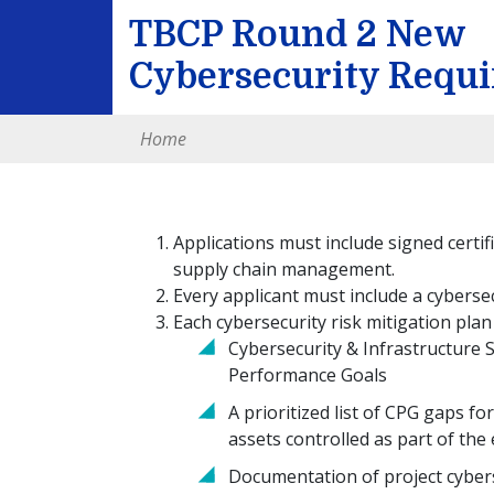
TBCP Round 2 New
Cybersecurity Requ
Home
Applications must include signed certif
supply chain management.
Every applicant must include a cybersec
Each cybersecurity risk mitigation plan
Cybersecurity & Infrastructure 
Performance Goals
A prioritized list of CPG gaps f
assets controlled as part of the 
Documentation of project cybers