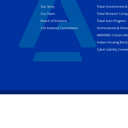
Our Story
Tribal Government & 
Our Team
Tribal Workers’ Com
Board of Directors
Tribal Auto Program
Cell Advisory Commission
Homeowners & Rente
AMERIND Critical Infr
Indian Housing Block
Cyber Liability Cover