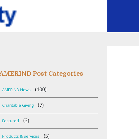
AMERIND Post Categories
(100)
AMERIND News
(7)
Charitable Giving
(3)
Featured
(5)
Products & Services