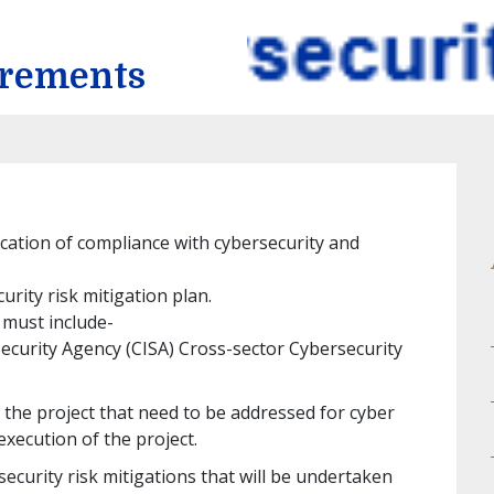
irements
ication of compliance with cybersecurity and
urity risk mitigation plan.
 must include-
Security Agency (CISA) Cross-sector Cybersecurity
or the project that need to be addressed for cyber
execution of the project.
ecurity risk mitigations that will be undertaken