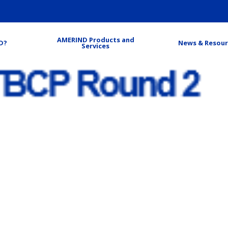
AMERIND Products and
D?
News & Resour
Services