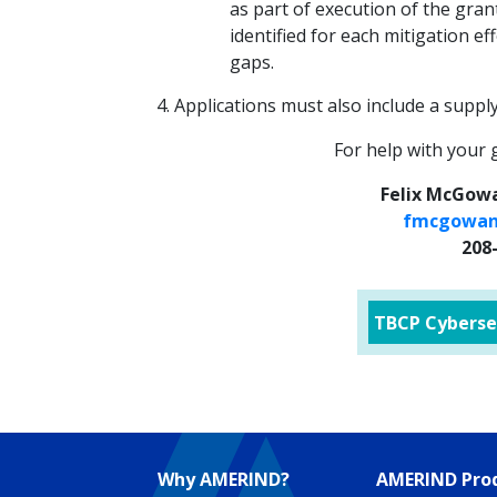
as part of execution of the gra
identified for each mitigation ef
gaps.
Applications must also include a suppl
For help with your 
Felix McGowa
fmcgowan
208
TBCP Cyberse
Why AMERIND?
AMERIND Prod