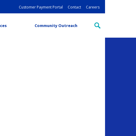
Customer Payment Portal
Contact
Careers
ces
Community Outreach