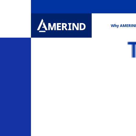
Why AMERIN