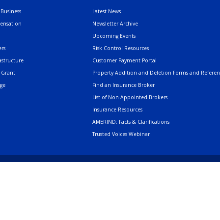
Business
Latest News
pensation
Newsletter Archive
Upcoming Events
rs
Risk Control Resources
astructure
Customer Payment Portal
 Grant
Property Addition and Deletion Forms and Refere
age
Find an Insurance Broker
List of Non-Appointed Brokers
Insurance Resources
AMERIND: Facts & Clarifications
Trusted Voices Webinar
502 Cedar Drive, Sant
Phone
505.404.5000
or
800.352.3