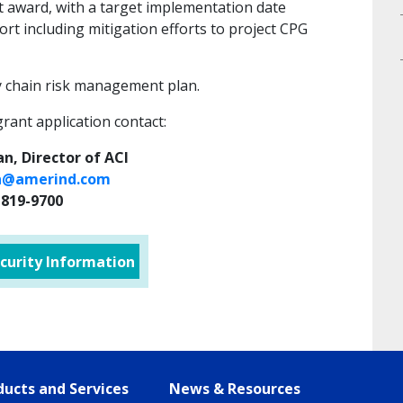
nt award, with a target implementation date
fort including mitigation efforts to project CPG
y chain risk management plan.
grant application contact:
n, Director of ACI
@amerind.com
-819-9700
curity Information
ucts and Services
News & Resources