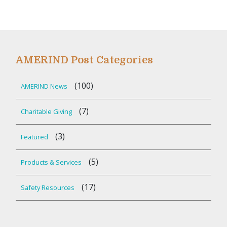
AMERIND Post Categories
(100)
AMERIND News
(7)
Charitable Giving
(3)
Featured
(5)
Products & Services
(17)
Safety Resources