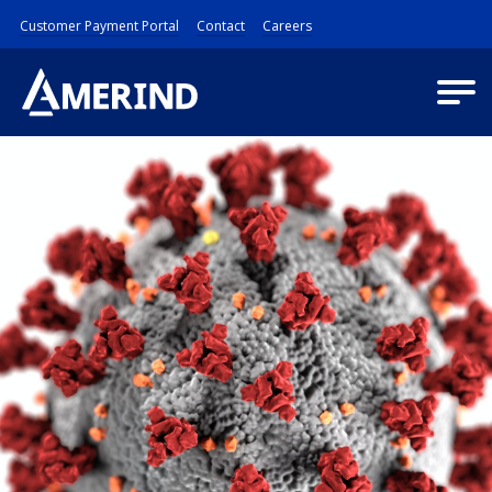
Customer Payment Portal
Contact
Careers