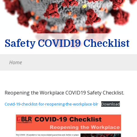
Safety COVID19 Checklist
Home
Reopening the Workplace COVID19 Safety Checklist.
Covid-19-checklist-for-reopening-the-workplace-blr
Download