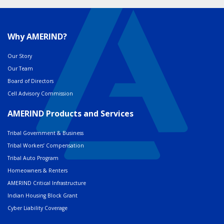
Why AMERIND?
Our Story
Our Team
Board of Directors
Cell Advisory Commission
AMERIND Products and Services
Tribal Government & Business
Tribal Workers’ Compensation
Tribal Auto Program
Homeowners & Renters
AMERIND Critical Infrastructure
Indian Housing Block Grant
Cyber Liability Coverage