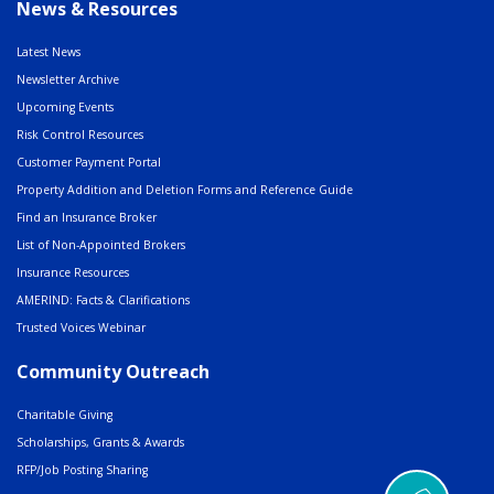
News & Resources
Latest News
Newsletter Archive
Upcoming Events
Risk Control Resources
Customer Payment Portal
Property Addition and Deletion Forms and Reference Guide
Find an Insurance Broker
List of Non-Appointed Brokers
Insurance Resources
AMERIND: Facts & Clarifications
Trusted Voices Webinar
Community Outreach
Charitable Giving
Scholarships, Grants & Awards
RFP/Job Posting Sharing