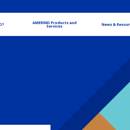
AMERIND Products and
D?
News & Resour
Services