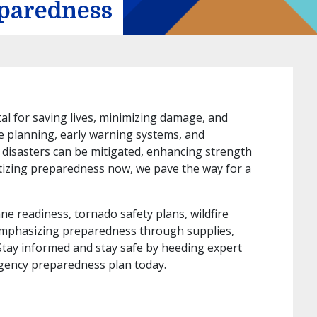
eparedness
tal for saving lives, minimizing damage, and
ve planning, early warning systems, and
 disasters can be mitigated, enhancing strength
ritizing preparedness now, we pave the way for a
e readiness, tornado safety plans, wildfire
emphasizing preparedness through supplies,
Stay informed and stay safe by heeding expert
gency preparedness plan today.