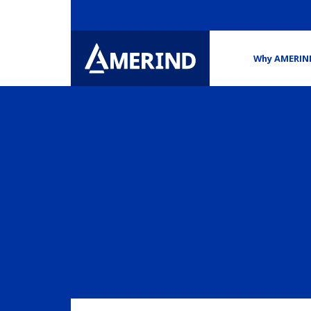
Why AMERIN