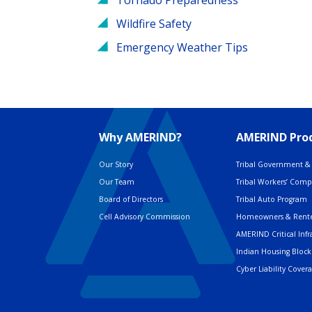
Wildfire Safety
Emergency Weather Tips
Why AMERIND?
AMERIND Prod
Our Story
Tribal Government & 
Our Team
Tribal Workers’ Com
Board of Directors
Tribal Auto Program
Cell Advisory Commission
Homeowners & Rente
AMERIND Critical Infr
Indian Housing Block
Cyber Liability Cover