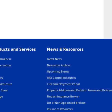
ucts and Services
News & Resources
Business
Latest News
pensation
Newsletter Archive
Upcoming Events
rs
Risk Control Resources
astructure
Customer Payment Portal
 Grant
Property Addition and Deletion Forms and Refere
age
Find an Insurance Broker
List of Non-Appointed Brokers
Insurance Resources