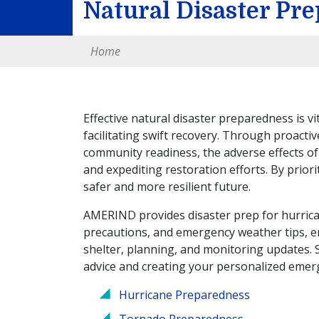
Natural Disaster Pr
Home
Effective natural disaster preparedness is vi
facilitating swift recovery. Through proacti
community readiness, the adverse effects of
and expediting restoration efforts. By prio
safer and more resilient future.
AMERIND provides disaster prep for hurrican
precautions, and emergency weather tips, 
shelter, planning, and monitoring updates. 
advice and creating your personalized emer
Hurricane Preparedness
Tornado Preparedness