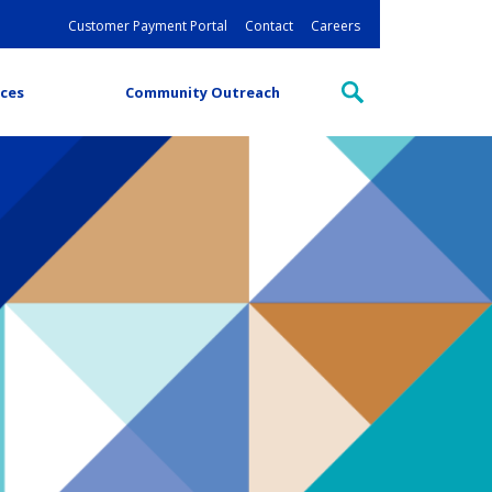
Customer Payment Portal
Contact
Careers
ces
Community Outreach