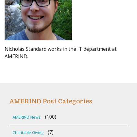
Nicholas Standard works in the IT department at
AMERIND.
AMERIND Post Categories
(100)
AMERIND News
(7)
Charitable Giving