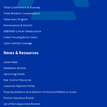
Tribal Government & Business
Tribal Workers’ Compensation
Tribal Auto Program
Homeowners & Renters
AMERIND Critical Infrastructure
Indian Housing Block Grant
Cyber Liability Coverage
News & Resources
Latest News
Newsletter Archive
Upcoming Events
Risk Control Resources
Customer Payment Portal
Property Addition and Deletion Forms and Reference Guide
Find an Insurance Broker
List of Non-Appointed Brokers