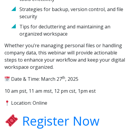
Strategies for backup, version control, and file
security
Tips for decluttering and maintaining an
organized workspace
Whether you’re managing personal files or handling
company data, this webinar will provide actionable
steps to enhance your workflow and keep your digital
workspace organized.
th
Date & Time: March 27
, 2025
10 am pst, 11 am mst, 12 pm cst, 1pm est
Location: Online
Register Now