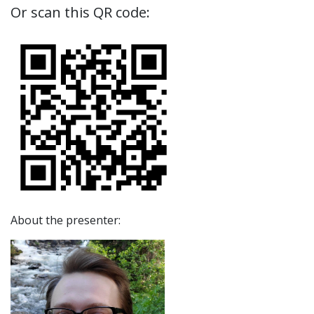
Or scan this QR code:
About the presenter: