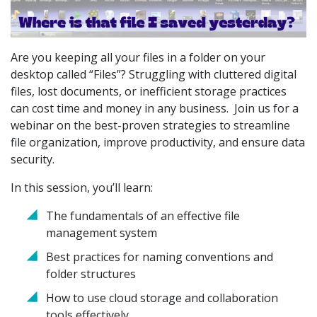
Are you keeping all your files in a folder on your
desktop called “Files”? Struggling with cluttered digital
files, lost documents, or inefficient storage practices
can cost time and money in any business. Join us for a
webinar on the best-proven strategies to streamline
file organization, improve productivity, and ensure data
security.
In this session, you’ll learn:
The fundamentals of an effective file
management system
Best practices for naming conventions and
folder structures
How to use cloud storage and collaboration
tools effectively