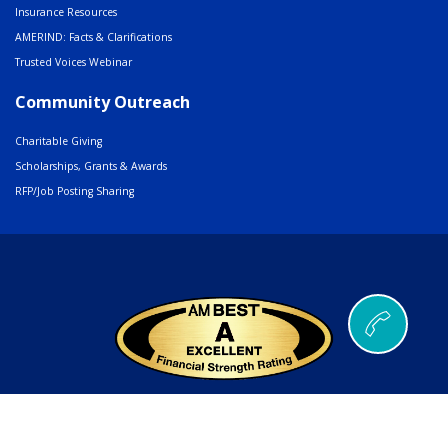
Insurance Resources
AMERIND: Facts & Clarifications
Trusted Voices Webinar
Community Outreach
Charitable Giving
Scholarships, Grants & Awards
RFP/Job Posting Sharing
© 2026 AMERIND |