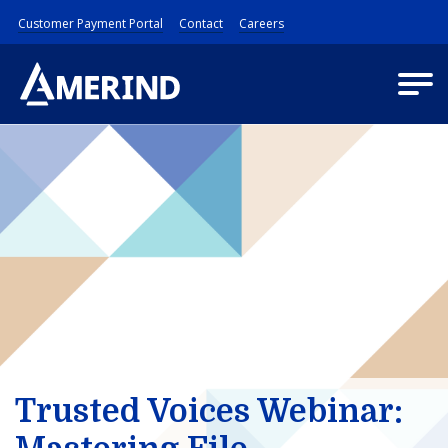
Customer Payment Portal
Contact
Careers
Trusted Voices Webinar: