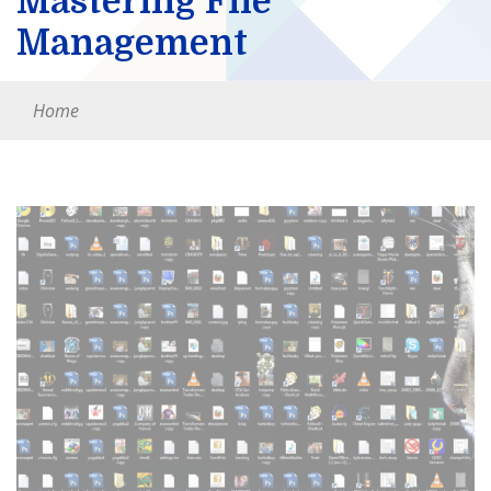
Mastering File
Management
Home