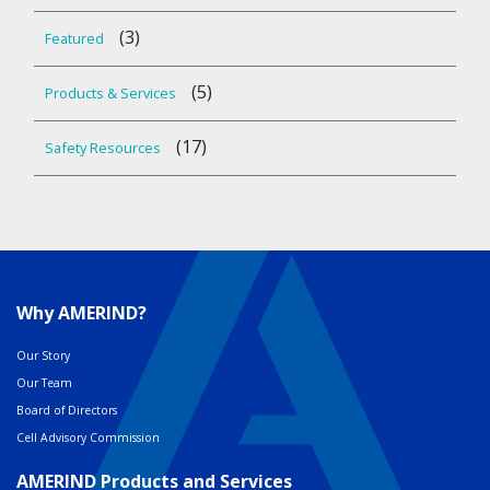
(3)
Featured
(5)
Products & Services
(17)
Safety Resources
Why AMERIND?
Our Story
Our Team
Board of Directors
Cell Advisory Commission
AMERIND Products and Services