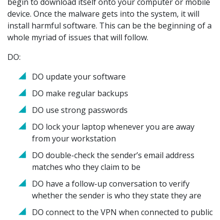
begin to download itself onto your computer or mobile
device. Once the malware gets into the system, it will
install harmful software. This can be the beginning of a
whole myriad of issues that will follow.
DO:
DO update your software
DO make regular backups
DO use strong passwords
DO lock your laptop whenever you are away
from your workstation
DO double-check the sender’s email address
matches who they claim to be
DO have a follow-up conversation to verify
whether the sender is who they state they are
DO connect to the VPN when connected to public