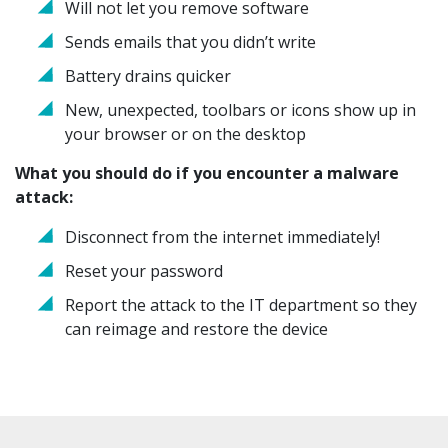
Will not let you remove software
Sends emails that you didn’t write
Battery drains quicker
New, unexpected, toolbars or icons show up in
your browser or on the desktop
What you should do if you encounter a malware
attack:
Disconnect from the internet immediately!
Reset your password
Report the attack to the IT department so they
can reimage and restore the device