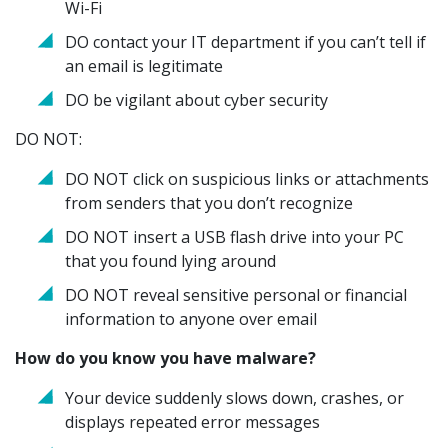
Wi-Fi
DO contact your IT department if you can’t tell if
an email is legitimate
DO be vigilant about cyber security
DO NOT:
DO NOT click on suspicious links or attachments
from senders that you don’t recognize
DO NOT insert a USB flash drive into your PC
that you found lying around
DO NOT reveal sensitive personal or financial
information to anyone over email
How do you know you have malware?
Your device suddenly slows down, crashes, or
displays repeated error messages