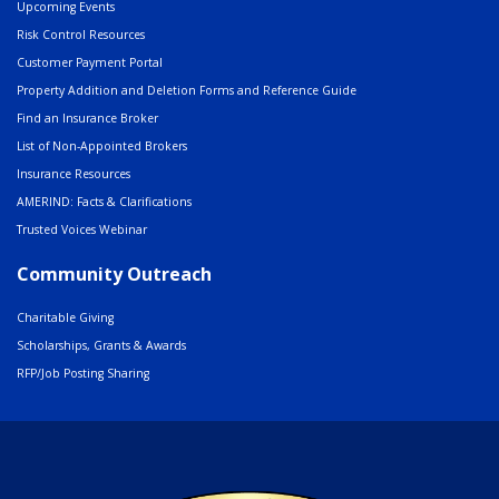
Upcoming Events
Risk Control Resources
Customer Payment Portal
Property Addition and Deletion Forms and Reference Guide
Find an Insurance Broker
List of Non-Appointed Brokers
Insurance Resources
AMERIND: Facts & Clarifications
Trusted Voices Webinar
Community Outreach
Charitable Giving
Scholarships, Grants & Awards
RFP/Job Posting Sharing