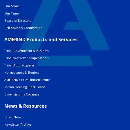
Our Story
Our Team
Board of Directors
Cell Advisory Commission
AMERIND Products and Services
Tribal Government & Business
Tribal Workers’ Compensation
Tribal Auto Program
Homeowners & Renters
AMERIND Critical Infrastructure
Indian Housing Block Grant
Cyber Liability Coverage
News & Resources
Latest News
Newsletter Archive