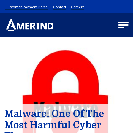
Customer Payment Portal
Contact
Careers
Malware: One Of The
Most Harmful Cyber