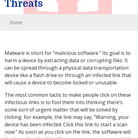
Threats
Home
Malware is short for “malicious software.” Its goal is to
harm a device by extracting data or corrupting files. It
can be spread through a physical data transportation
device like a flash drive or through an infected link that
will cause a device to become locked or unusable.
The most common tactic to make people click on these
infectious links is to fool them into thinking there’s
some sort of urgent matter that will be solved by
clicking. For example, the link may say, “Warning, your
device has been infected. Click this link to start a scan
now.” As soon as you click on the link, the software will