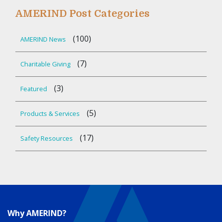
AMERIND Post Categories
(100)
AMERIND News
(7)
Charitable Giving
(3)
Featured
(5)
Products & Services
(17)
Safety Resources
Why AMERIND?