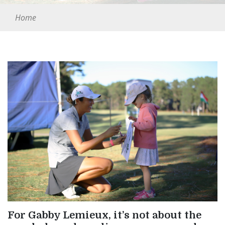
Home
For Gabby Lemieux, it’s not about the