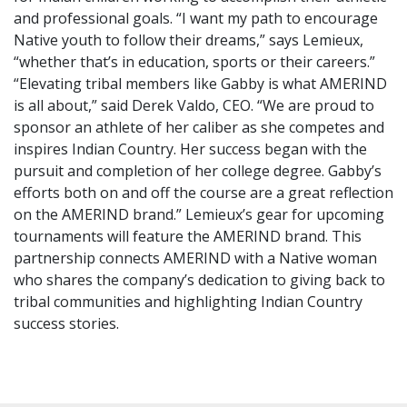
and professional goals. “I want my path to encourage
Native youth to follow their dreams,” says Lemieux,
“whether that’s in education, sports or their careers.”
“Elevating tribal members like Gabby is what AMERIND
is all about,” said Derek Valdo, CEO. “We are proud to
sponsor an athlete of her caliber as she competes and
inspires Indian Country. Her success began with the
pursuit and completion of her college degree. Gabby’s
efforts both on and off the course are a great reflection
on the AMERIND brand.” Lemieux’s gear for upcoming
tournaments will feature the AMERIND brand. This
partnership connects AMERIND with a Native woman
who shares the company’s dedication to giving back to
tribal communities and highlighting Indian Country
success stories.