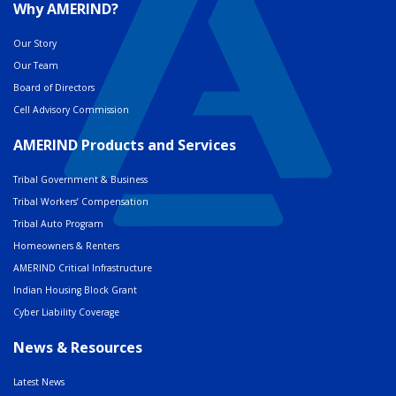
Why AMERIND?
Our Story
Our Team
Board of Directors
Cell Advisory Commission
AMERIND Products and Services
Tribal Government & Business
Tribal Workers’ Compensation
Tribal Auto Program
Homeowners & Renters
AMERIND Critical Infrastructure
Indian Housing Block Grant
Cyber Liability Coverage
News & Resources
Latest News