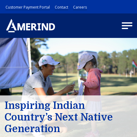
Customer Payment Portal
Contact
Careers
Inspiring Indian
Country’s Next Native
Generation