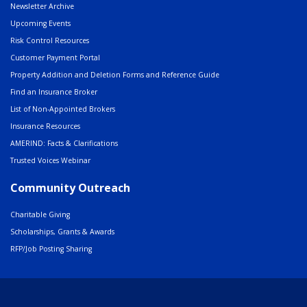
Newsletter Archive
Upcoming Events
Risk Control Resources
Customer Payment Portal
Property Addition and Deletion Forms and Reference Guide
Find an Insurance Broker
List of Non-Appointed Brokers
Insurance Resources
AMERIND: Facts & Clarifications
Trusted Voices Webinar
Community Outreach
Charitable Giving
Scholarships, Grants & Awards
RFP/Job Posting Sharing