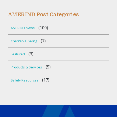
AMERIND Post Categories
(100)
AMERIND News
(7)
Charitable Giving
(3)
Featured
(5)
Products & Services
(17)
Safety Resources