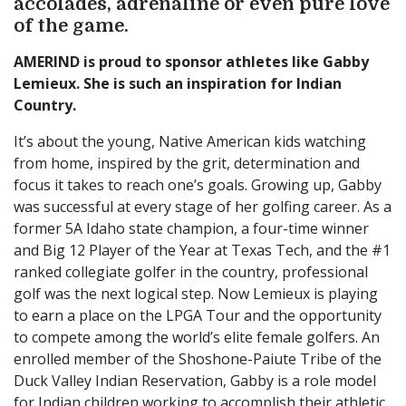
accolades, adrenaline or even pure love
of the game.
AMERIND is proud to sponsor athletes like Gabby
Lemieux. She is such an inspiration for Indian
Country.
It’s about the young, Native American kids watching
from home, inspired by the grit, determination and
focus it takes to reach one’s goals. Growing up, Gabby
was successful at every stage of her golfing career. As a
former 5A Idaho state champion, a four-time winner
and Big 12 Player of the Year at Texas Tech, and the #1
ranked collegiate golfer in the country, professional
golf was the next logical step. Now Lemieux is playing
to earn a place on the LPGA Tour and the opportunity
to compete among the world’s elite female golfers. An
enrolled member of the Shoshone-Paiute Tribe of the
Duck Valley Indian Reservation, Gabby is a role model
for Indian children working to accomplish their athletic