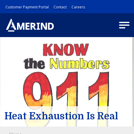
Customer Payment Portal
Contact
Careers
Heat Exhaustion Is Real