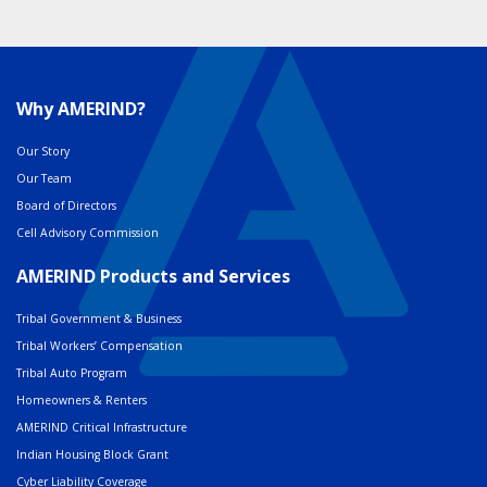
Why AMERIND?
Our Story
Our Team
Board of Directors
Cell Advisory Commission
AMERIND Products and Services
Tribal Government & Business
Tribal Workers’ Compensation
Tribal Auto Program
Homeowners & Renters
AMERIND Critical Infrastructure
Indian Housing Block Grant
Cyber Liability Coverage