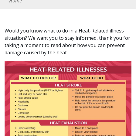
Home
Would you know what to do in a Heat-Related illness
situation? We want you to stay informed, thank you for
taking a moment to read about how you can prevent
damage caused by the heat.