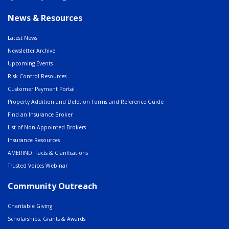
News & Resources
Latest News
Newsletter Archive
Upcoming Events
Risk Control Resources
Customer Payment Portal
Property Addition and Deletion Forms and Reference Guide
Find an Insurance Broker
List of Non-Appointed Brokers
Insurance Resources
AMERIND: Facts & Clarifications
Trusted Voices Webinar
Community Outreach
Charitable Giving
Scholarships, Grants & Awards