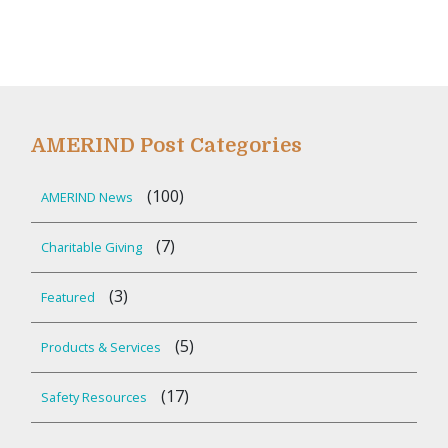
AMERIND Post Categories
(100)
AMERIND News
(7)
Charitable Giving
(3)
Featured
(5)
Products & Services
(17)
Safety Resources