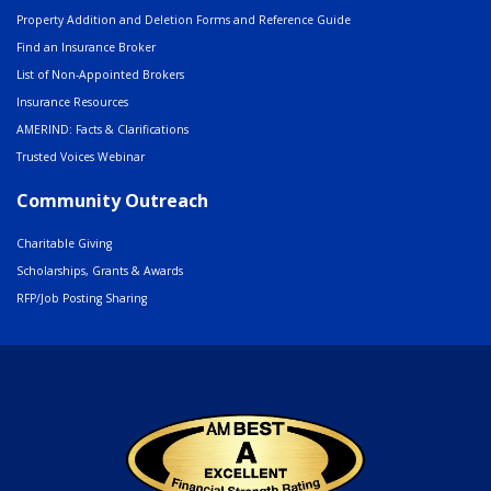
Property Addition and Deletion Forms and Reference Guide
Find an Insurance Broker
List of Non-Appointed Brokers
Insurance Resources
AMERIND: Facts & Clarifications
Trusted Voices Webinar
Community Outreach
Charitable Giving
Scholarships, Grants & Awards
RFP/Job Posting Sharing