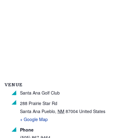
VENUE
Santa Ana Golf Club
288 Prairie Star Rd
Santa Ana Pueblo
,
NM
87004
United States
+ Google Map
Phone
(505) 867-9464