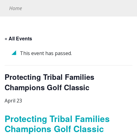
Home
« All Events
This event has passed.
Protecting Tribal Families
Champions Golf Classic
April 23
Protecting Tribal Families
Champions Golf Classic