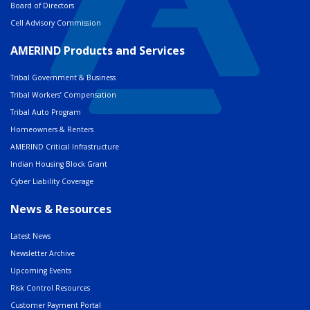
Board of Directors
Cell Advisory Commission
AMERIND Products and Services
Tribal Government & Business
Tribal Workers’ Compensation
Tribal Auto Program
Homeowners & Renters
AMERIND Critical Infrastructure
Indian Housing Block Grant
Cyber Liability Coverage
News & Resources
Latest News
Newsletter Archive
Upcoming Events
Risk Control Resources
Customer Payment Portal