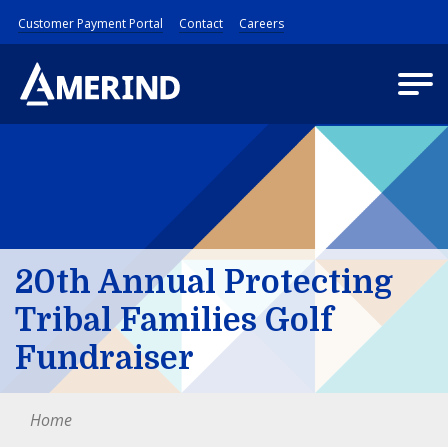
Customer Payment Portal
Contact
Careers
20th Annual Protecting
Tribal Families Golf
Fundraiser
Home