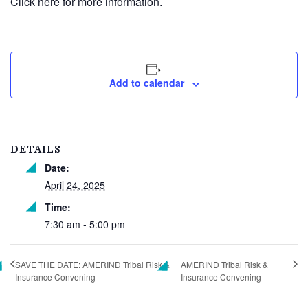
Click here for more information.
Add to calendar
DETAILS
Date:
April 24, 2025
Time:
7:30 am - 5:00 pm
SAVE THE DATE: AMERIND Tribal Risk &
AMERIND Tribal Risk &
Insurance Convening
Insurance Convening