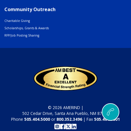
Community Outreach
Charitable Giving
Scholarships, Grants & Awards
RFP/Job Posting Sharing
© 2026 AMERIND |
502 Cedar Drive, Santa Ana Pueblo, NM 87004
Phone
505.404.5000
or
800.352.3496
| Fax
505.404.5001