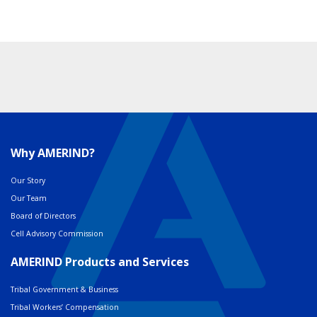
Why AMERIND?
Our Story
Our Team
Board of Directors
Cell Advisory Commission
AMERIND Products and Services
Tribal Government & Business
Tribal Workers’ Compensation