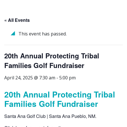
« All Events
This event has passed.
20th Annual Protecting Tribal
Families Golf Fundraiser
April 24, 2025 @ 7:30 am
-
5:00 pm
20th Annual Protecting Tribal
Families Golf Fundraiser
Santa Ana Golf Club | Santa Ana Pueblo, NM.