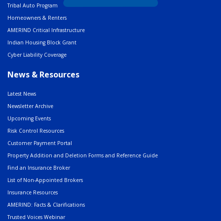
Tribal Auto Program
Homeowners & Renters
AMERIND Critical Infrastructure
Indian Housing Block Grant
Cyber Liability Coverage
News & Resources
Latest News
Newsletter Archive
Upcoming Events
Risk Control Resources
Customer Payment Portal
Property Addition and Deletion Forms and Reference Guide
Find an Insurance Broker
List of Non-Appointed Brokers
Insurance Resources
AMERIND: Facts & Clarifications
Trusted Voices Webinar