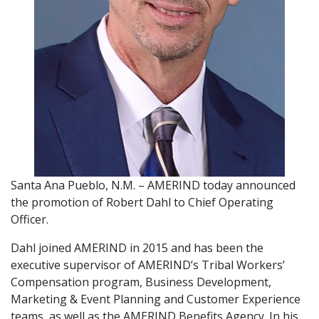
Santa Ana Pueblo, N.M. – AMERIND today announced
the promotion of Robert Dahl to Chief Operating
Officer.
Dahl joined AMERIND in 2015 and has been the
executive supervisor of AMERIND’s Tribal Workers’
Compensation program, Business Development,
Marketing & Event Planning and Customer Experience
teams, as well as the AMERIND Benefits Agency. In his