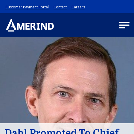
Customer Payment Portal
Contact
Careers
Dahl Promoted To Chief