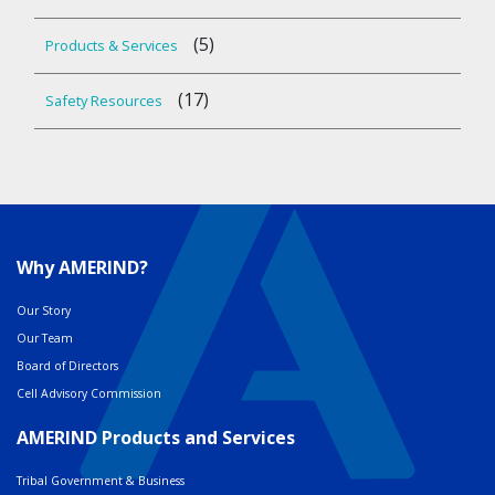
(5)
Products & Services
(17)
Safety Resources
Why AMERIND?
Our Story
Our Team
Board of Directors
Cell Advisory Commission
AMERIND Products and Services
Tribal Government & Business