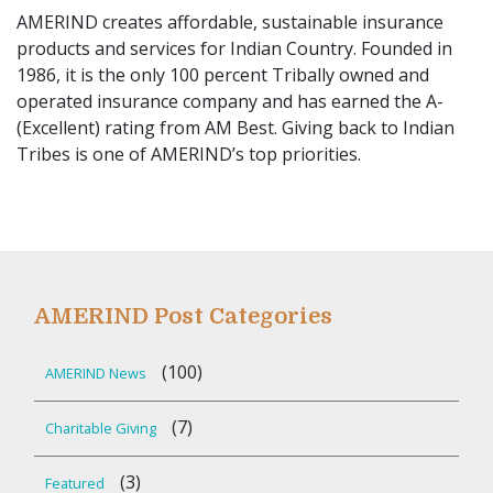
AMERIND creates affordable, sustainable insurance
products and services for Indian Country. Founded in
1986, it is the only 100 percent Tribally owned and
operated insurance company and has earned the A-
(Excellent) rating from AM Best. Giving back to Indian
Tribes is one of AMERIND’s top priorities.
AMERIND Post Categories
(100)
AMERIND News
(7)
Charitable Giving
(3)
Featured