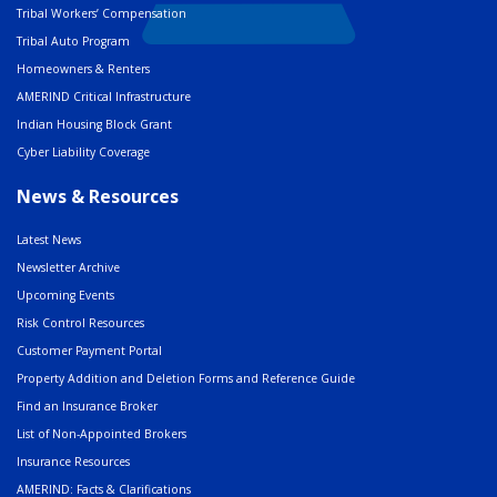
Tribal Workers’ Compensation
Tribal Auto Program
Homeowners & Renters
AMERIND Critical Infrastructure
Indian Housing Block Grant
Cyber Liability Coverage
News & Resources
Latest News
Newsletter Archive
Upcoming Events
Risk Control Resources
Customer Payment Portal
Property Addition and Deletion Forms and Reference Guide
Find an Insurance Broker
List of Non-Appointed Brokers
Insurance Resources
AMERIND: Facts & Clarifications