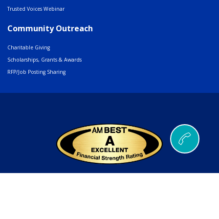
Trusted Voices Webinar
Community Outreach
Charitable Giving
Scholarships, Grants & Awards
RFP/Job Posting Sharing
© 2026 AMERIND |
502 Cedar Drive, Santa Ana Pueblo, NM 87004
Phone
505.404.5000
or
800.352.3496
| Fax
505.404.5001