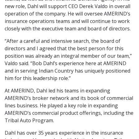
new role, Dahl will support CEO Derek Valdo in overall
operation of the company. He will oversee AMERIND’s
insurance operations teams and will continue to work
closely with the executive team and board of directors.
“After a careful and intensive search, the board of
directors and I agreed that the best person for this
position was already an integral member of our team,”
Valdo said. “Bob Dahl’s experience here at AMERIND
and in serving Indian Country has uniquely positioned
him for this leadership role.”
At AMERIND, Dahl led his teams in expanding
AMERIND’s broker network and its book of commercial
lines business. He played a key role in expanding
AMERIND’s commercial product offerings, including the
Tribal Auto Program.
Dahl has over 35 years experience in the insurance