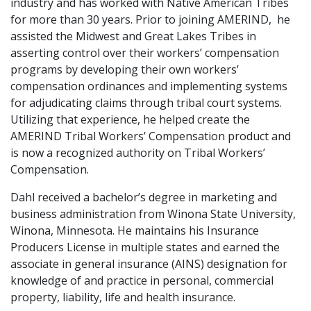
industry and has worked with Native American Tribes
for more than 30 years. Prior to joining AMERIND, he
assisted the Midwest and Great Lakes Tribes in
asserting control over their workers’ compensation
programs by developing their own workers’
compensation ordinances and implementing systems
for adjudicating claims through tribal court systems.
Utilizing that experience, he helped create the
AMERIND Tribal Workers’ Compensation product and
is now a recognized authority on Tribal Workers’
Compensation.
Dahl received a bachelor’s degree in marketing and
business administration from Winona State University,
Winona, Minnesota. He maintains his Insurance
Producers License in multiple states and earned the
associate in general insurance (AINS) designation for
knowledge of and practice in personal, commercial
property, liability, life and health insurance.