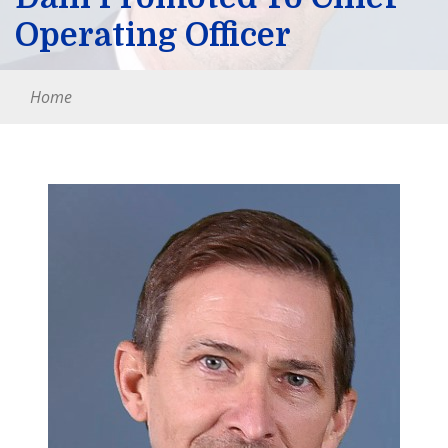
Operating Officer
Home