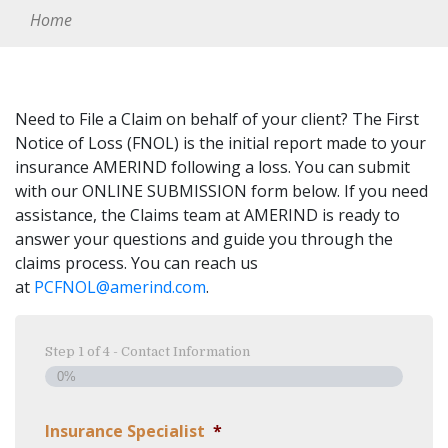
Home
Need to File a Claim on behalf of your client? The First
Notice of Loss (FNOL) is the initial report made to your
insurance AMERIND following a loss. You can submit
with our ONLINE SUBMISSION form below. If you need
assistance, the Claims team at AMERIND is ready to
answer your questions and guide you through the
claims process. You can reach us
at
PCFNOL@amerind.com
.
Step
1
of
4
- Contact Information
0%
Insurance Specialist
*