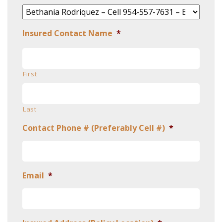
Insured Contact Name
*
First
Last
Contact Phone # (Preferably Cell #)
*
Email
*