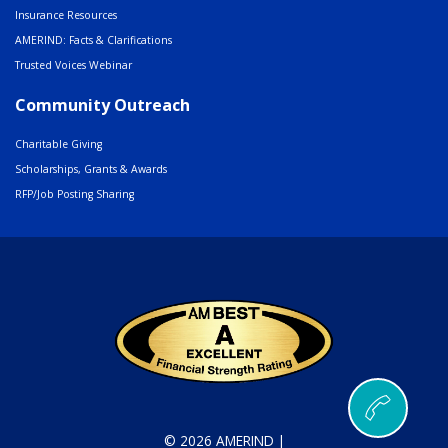
Insurance Resources
AMERIND: Facts & Clarifications
Trusted Voices Webinar
Community Outreach
Charitable Giving
Scholarships, Grants & Awards
RFP/Job Posting Sharing
© 2026 AMERIND |