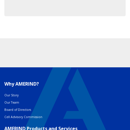
Why AMERIND?
Our Story
Our Team
Board of Directors
Cell Advisory Commission
AMERIND Products and Services