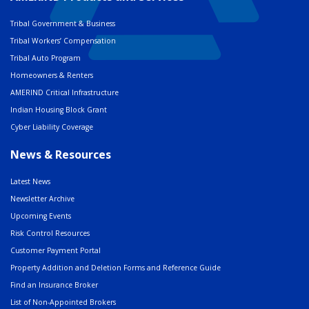
Tribal Government & Business
Tribal Workers’ Compensation
Tribal Auto Program
Homeowners & Renters
AMERIND Critical Infrastructure
Indian Housing Block Grant
Cyber Liability Coverage
News & Resources
Latest News
Newsletter Archive
Upcoming Events
Risk Control Resources
Customer Payment Portal
Property Addition and Deletion Forms and Reference Guide
Find an Insurance Broker
List of Non-Appointed Brokers