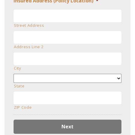
Insured Address (Policy Location)
*
Street Address
Address Line 2
City
State
ZIP Code