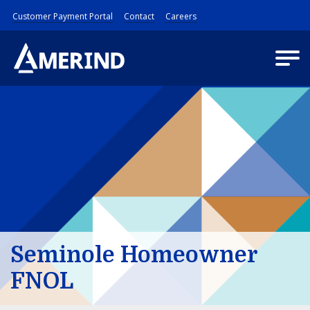
Customer Payment Portal
Contact
Careers
Seminole Homeowner
FNOL