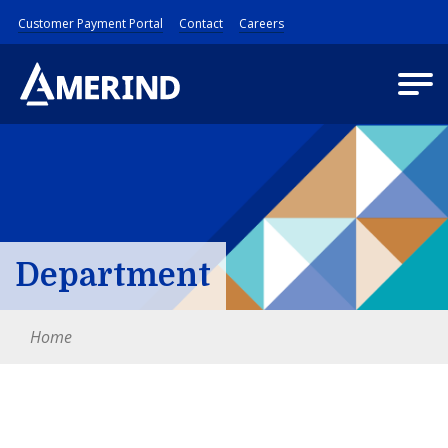
Customer Payment Portal
Contact
Careers
Department
Home