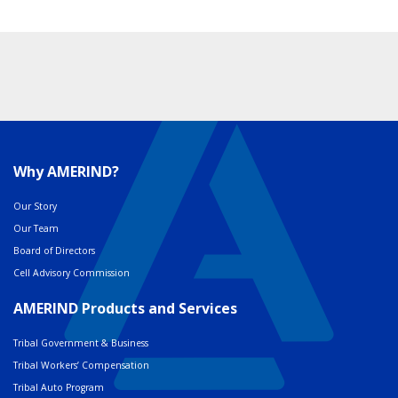
Why AMERIND?
Our Story
Our Team
Board of Directors
Cell Advisory Commission
AMERIND Products and Services
Tribal Government & Business
Tribal Workers’ Compensation
Tribal Auto Program