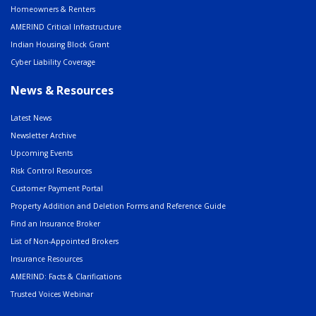
Homeowners & Renters
AMERIND Critical Infrastructure
Indian Housing Block Grant
Cyber Liability Coverage
News & Resources
Latest News
Newsletter Archive
Upcoming Events
Risk Control Resources
Customer Payment Portal
Property Addition and Deletion Forms and Reference Guide
Find an Insurance Broker
List of Non-Appointed Brokers
Insurance Resources
AMERIND: Facts & Clarifications
Trusted Voices Webinar