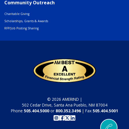
Community Outreach
Charitable Giving
Scholarships, Grants & Awards
RFP/Job Posting Sharing
© 2026 AMERIND |
502 Cedar Drive, Santa Ana Pueblo, NM 87004
Phone
505.404.5000
or
800.352.3496
| Fax
505.404.5001