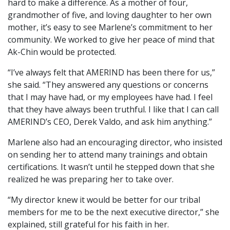
hard to make a difference. As a mother of four,
grandmother of five, and loving daughter to her own
mother, it’s easy to see Marlene’s commitment to her
community. We worked to give her peace of mind that
Ak-Chin would be protected.
“I’ve always felt that AMERIND has been there for us,”
she said. “They answered any questions or concerns
that I may have had, or my employees have had. I feel
that they have always been truthful. I like that I can call
AMERIND’s CEO, Derek Valdo, and ask him anything.”
Marlene also had an encouraging director, who insisted
on sending her to attend many trainings and obtain
certifications. It wasn’t until he stepped down that she
realized he was preparing her to take over.
“My director knew it would be better for our tribal
members for me to be the next executive director,” she
explained, still grateful for his faith in her.