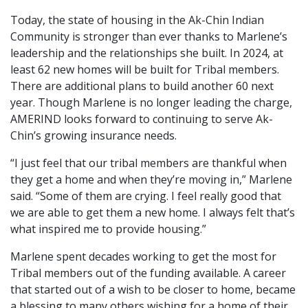
Today, the state of housing in the Ak-Chin Indian
Community is stronger than ever thanks to Marlene’s
leadership and the relationships she built. In 2024, at
least 62 new homes will be built for Tribal members.
There are additional plans to build another 60 next
year. Though Marlene is no longer leading the charge,
AMERIND looks forward to continuing to serve Ak-
Chin’s growing insurance needs.
“I just feel that our tribal members are thankful when
they get a home and when they’re moving in,” Marlene
said. “Some of them are crying. I feel really good that
we are able to get them a new home. I always felt that’s
what inspired me to provide housing.”
Marlene spent decades working to get the most for
Tribal members out of the funding available. A career
that started out of a wish to be closer to home, became
a blessing to many others wishing for a home of their