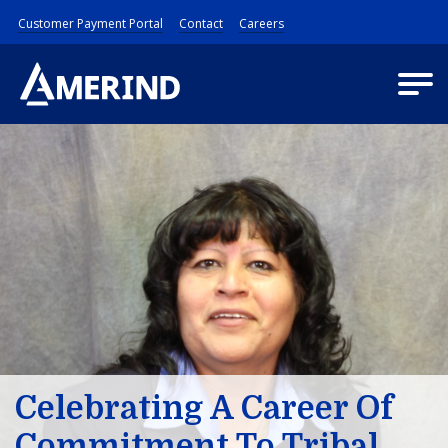
Customer Payment Portal
Contact
Careers
Celebrating A Career Of
Commitment To Tribal