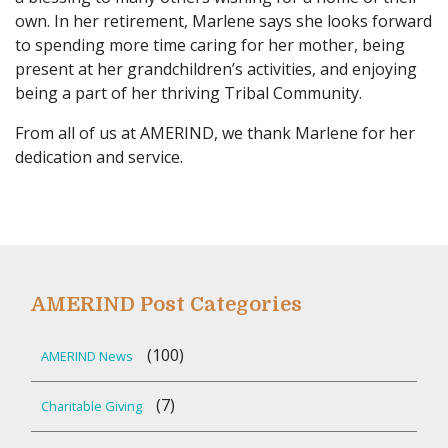
own. In her retirement, Marlene says she looks forward
to spending more time caring for her mother, being
present at her grandchildren’s activities, and enjoying
being a part of her thriving Tribal Community.
From all of us at AMERIND, we thank Marlene for her
dedication and service.
AMERIND Post Categories
(100)
AMERIND News
(7)
Charitable Giving