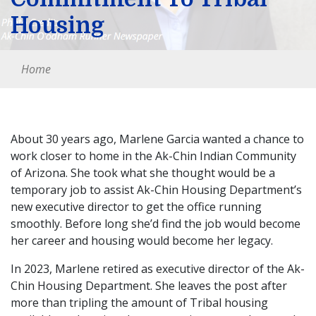
Housing
Home
About 30 years ago, Marlene Garcia wanted a chance to
work closer to home in the Ak-Chin Indian Community
of Arizona. She took what she thought would be a
temporary job to assist Ak-Chin Housing Department’s
new executive director to get the office running
smoothly. Before long she’d find the job would become
her career and housing would become her legacy.
In 2023, Marlene retired as executive director of the Ak-
Chin Housing Department. She leaves the post after
more than tripling the amount of Tribal housing