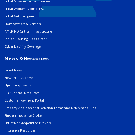
Tribal Government & Business
Tribal Workers’ Compensation
Tribal Auto Program
Homeowners & Renters
AMERIND Critical Infrastructure
Indian Housing Block Grant
Cyber Liability Coverage
News & Resources
Latest News
Newsletter Archive
Upcoming Events
Risk Control Resources
Customer Payment Portal
Property Addition and Deletion Forms and Reference Guide
Find an Insurance Broker
List of Non-Appointed Brokers
Insurance Resources