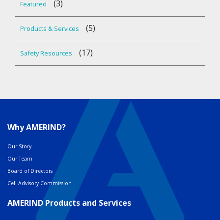
(3)
Featured
(5)
Products & Services
(17)
Safety Resources
Why AMERIND?
Our Story
Our Team
Board of Directors
Cell Advisory Commission
AMERIND Products and Services