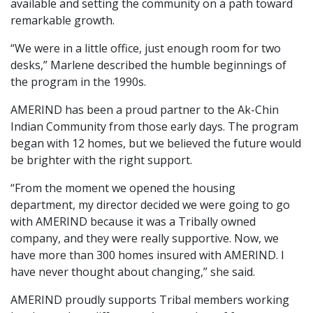
available and setting the community on a path toward
remarkable growth.
“We were in a little office, just enough room for two
desks,” Marlene described the humble beginnings of
the program in the 1990s.
AMERIND has been a proud partner to the Ak-Chin
Indian Community from those early days. The program
began with 12 homes, but we believed the future would
be brighter with the right support.
“From the moment we opened the housing
department, my director decided we were going to go
with AMERIND because it was a Tribally owned
company, and they were really supportive. Now, we
have more than 300 homes insured with AMERIND. I
have never thought about changing,” she said.
AMERIND proudly supports Tribal members working