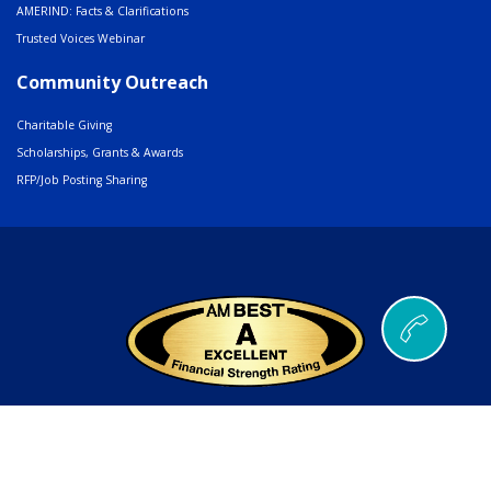
AMERIND: Facts & Clarifications
Trusted Voices Webinar
Community Outreach
Charitable Giving
Scholarships, Grants & Awards
RFP/Job Posting Sharing
© 2026 AMERIND |
502 Cedar Drive, Santa Ana Pueblo, NM 87004