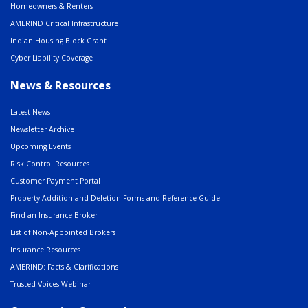
Homeowners & Renters
AMERIND Critical Infrastructure
Indian Housing Block Grant
Cyber Liability Coverage
News & Resources
Latest News
Newsletter Archive
Upcoming Events
Risk Control Resources
Customer Payment Portal
Property Addition and Deletion Forms and Reference Guide
Find an Insurance Broker
List of Non-Appointed Brokers
Insurance Resources
AMERIND: Facts & Clarifications
Trusted Voices Webinar