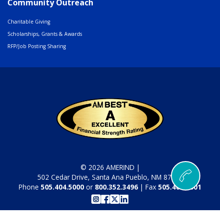
Community Outreach
Charitable Giving
Scholarships, Grants & Awards
RFP/Job Posting Sharing
© 2026 AMERIND |
502 Cedar Drive, Santa Ana Pueblo, NM 87004
Phone
505.404.5000
or
800.352.3496
| Fax
505.404.5001