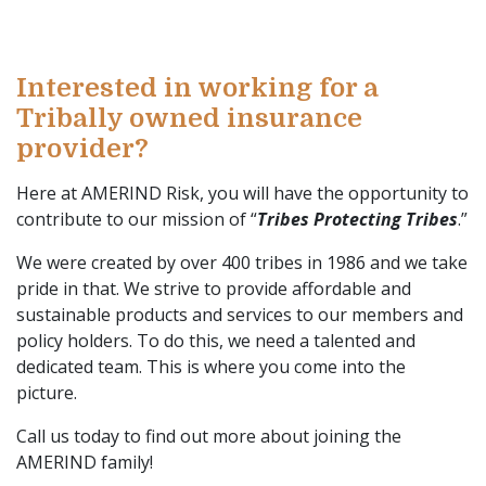
Interested in working for a
Tribally owned insurance
provider?
Here at AMERIND Risk, you will have the opportunity to
contribute to our mission of “
Tribes Protecting Tribes
.”
We were created by over 400 tribes in 1986 and we take
pride in that. We strive to provide affordable and
sustainable products and services to our members and
policy holders. To do this, we need a talented and
dedicated team. This is where you come into the
picture.
Call us today to find out more about joining the
AMERIND family!