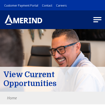
Customer Payment Portal
Contact
Careers
View Current
Opportunities
Home