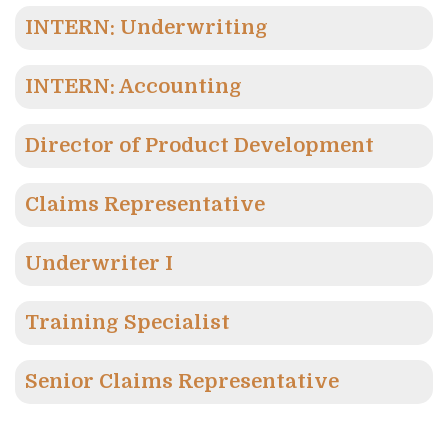
INTERN: Underwriting
INTERN: Accounting
Director of Product Development
Claims Representative
Underwriter I
Training Specialist
Senior Claims Representative