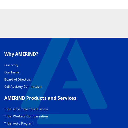
Why AMERIND?
Our Story
Our Team
Board of Directors
Cell Advisory Commission
AMERIND Products and Services
Tribal Government & Business
Tribal Workers’ Compensation
Tribal Auto Program