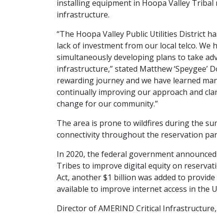
installing equipment in Hoopa Valley Triba
infrastructure.
“The Hoopa Valley Public Utilities District h
lack of investment from our local telco. We 
simultaneously developing plans to take adva
infrastructure,” stated Matthew ‘Speygee’ Do
rewarding journey and we have learned man
continually improving our approach and clari
change for our community.”
The area is prone to wildfires during the 
connectivity throughout the reservation partic
In 2020, the federal government announced a
Tribes to improve digital equity on reservat
Act, another $1 billion was added to provide T
available to improve internet access in the U
Director of AMERIND Critical Infrastructure