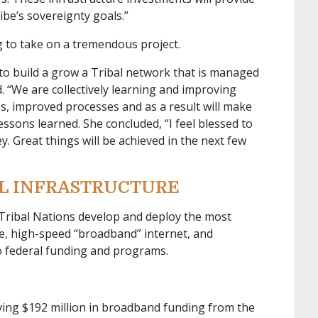
be’s sovereignty goals.”
 to take on a tremendous project.
 to build a grow a Tribal network that is managed
. “We are collectively learning and improving
s, improved processes and as a result will make
ssons learned. She concluded, “I feel blessed to
. Great things will be achieved in the next few
AL INFRASTRUCTURE
 Tribal Nations develop and deploy the most
re, high-speed “broadband” internet, and
 federal funding and programs.
iving $192 million in broadband funding from the