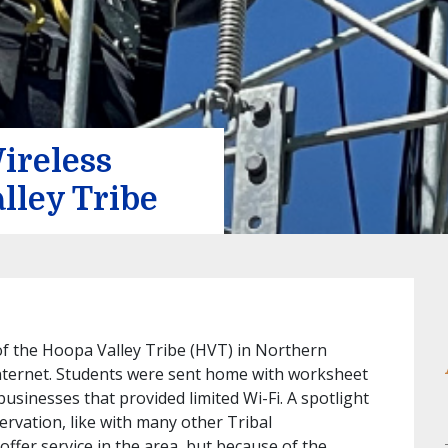
ireless
lley Tribe
of the Hoopa Valley Tribe (HVT) in Northern
 internet. Students were sent home with worksheet
businesses that provided limited Wi-Fi. A spotlight
servation, like with many other Tribal
offer service in the area, but because of the