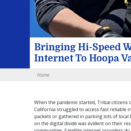
Bringing Hi-Speed W
Internet To Hoopa Va
Home
When the pandemic started, Tribal citizens 
California struggled to access fast reliable
packets or gathered in parking lots of local 
on the digital divide was evident on their re
communities. Satellite internet providers do 