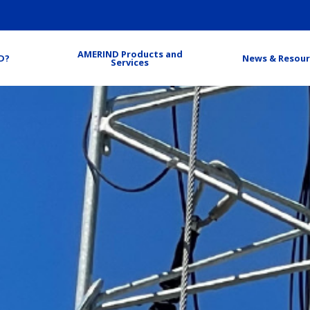
AMERIND Products and
D?
News & Resour
Services