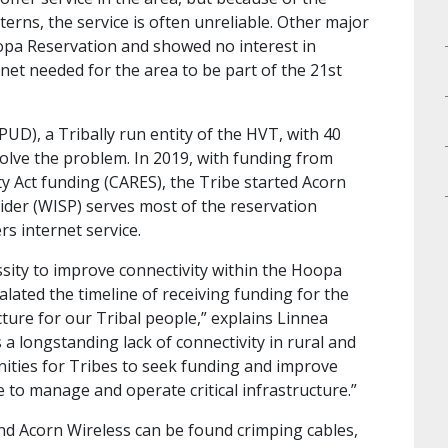
rns, the service is often unreliable. Other major
opa Reservation and showed no interest in
ernet needed for the area to be part of the 21st
VPUD), a Tribally run entity of the HVT, with 40
solve the problem. In 2019, with funding from
y Act funding (CARES), the Tribe started Acorn
vider (WISP) serves most of the reservation
rs internet service.
ssity to improve connectivity within the Hoopa
lated the timeline of receiving funding for the
ture for our Tribal people,” explains Linnea
 long­standing lack of connectivity in rural and
nities for Tribes to seek funding and improve
 to manage and operate critical infrastructure.”
and Acorn Wireless can be found crimping cables,