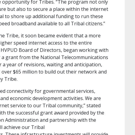
e opportunity for Tribes. “The program not only
ure but also to secure a place within the internet
ial to shore up additional funding to run these
eed broadband available to all Tribal citizens.”
the Tribe, it soon became evident that a more
igher speed internet access to the entire
 HVPUD Board of Directors, began working with
or a grant from the National Telecommunications
 a year of revisions, waiting and anticipation,
ver $65 million to build out their network and
ey Tribe.
d connectivity for governmental services,
, and economic development activities. We are
ernet service to our Tribal community,” stated
ith the successful grant award provided by the
n Administration and partnership with the
l achieve our Tribal
rs. These infrastructure investments will provide