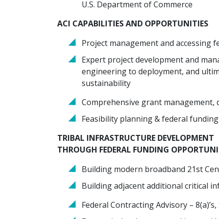
U.S. Department of Commerce
ACI CAPABILITIES AND OPPORTUNITIES
Project management and accessing fe
Expert project development and mana
engineering to deployment, and ulti
sustainability
Comprehensive grant management, del
Feasibility planning & federal fundin
TRIBAL INFRASTRUCTURE DEVELOPMENT
THROUGH FEDERAL FUNDING OPPORTUNI
Building modern broadband 21st Cent
Building adjacent additional critical in
Federal Contracting Advisory – 8(a)’s,