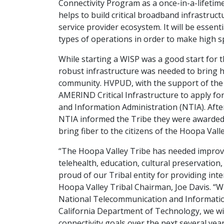
Connectivity Program as a once-in-a-lifetim
helps to build critical broadband infrastruct
service provider ecosystem. It will be essent
types of operations in order to make high sp
While starting a WISP was a good start for 
robust infrastructure was needed to bring h
community. HVPUD, with the support of the
AMERIND Critical Infrastructure to apply f
and Information Administration (NTIA). After
NTIA informed the Tribe they were awarded o
bring fiber to the citizens of the Hoopa Vall
“The Hoopa Valley Tribe has needed improve
telehealth, education, cultural preservation
proud of our Tribal entity for providing int
Hoopa Valley Tribal Chairman, Joe Davis. “W
National Telecommunication and Informatio
California Department of Technology, we wil
connectivity goals over the next several yea