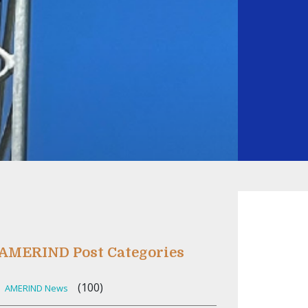
AMERIND Post Categories
(100)
AMERIND News