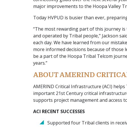
major improvements to the Hoopa Valley Tri
Today HVPUD is busier than ever, preparing
“The most rewarding part of this journey is
and operated by Tribal people,” Jackson said
each day. We have learned from our mistake
more informed decisions because of those le
be a part of the Hoopa Tribal Telcom journey
years.”
ABOUT AMERIND CRITIC
AMERIND Critical Infrastructure (ACI) helps
important 21st Century critical infrastructu
supports project management and access to
ACI RECENT SUCCESSES
Supported four Tribal clients in rece