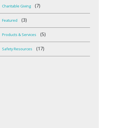
(7)
Charitable Giving
(3)
Featured
(5)
Products & Services
(17)
Safety Resources