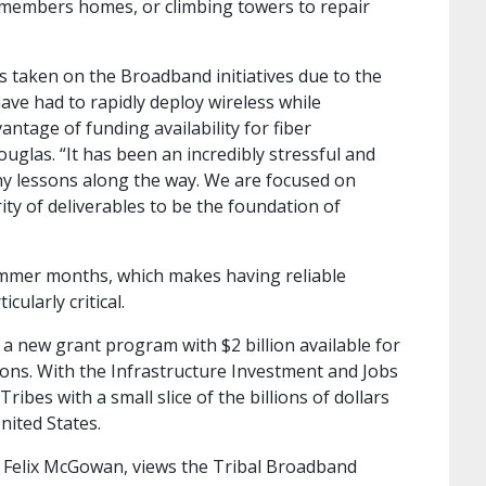
l members homes, or climbing towers to repair
as taken on the Broadband initiatives due to the
have had to rapidly deploy wireless while
ntage of funding availability for fiber
uglas. “It has been an incredibly stressful and
y lessons along the way. We are focused on
ty of deliverables to be the foundation of
summer months, which makes having reliable
ularly critical.
 new grant program with $2 billion available for
ions. With the Infrastructure Investment and Jobs
ribes with a small slice of the billions of dollars
nited States.
, Felix McGowan, views the Tribal Broadband