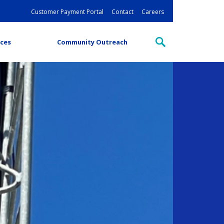
Customer Payment Portal
Contact
Careers
ces
Community Outreach