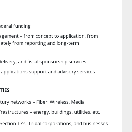
deral funding
gement – from concept to application, from
mately from reporting and long-term
ivery, and fiscal sponsorship services
g applications support and advisory services
TIES
ury networks – Fiber, Wireless, Media
frastructures – energy, buildings, utilities, etc.
 Section 17’s, Tribal corporations, and businesses