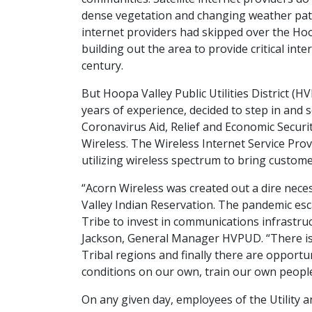
dense vegetation and changing weather patte
internet providers had skipped over the Ho
building out the area to provide critical int
century.
But Hoopa Valley Public Utilities District (H
years of experience, decided to step in and 
Coronavirus Aid, Relief and Economic Securit
Wireless. The Wireless Internet Service Pro
utilizing wireless spectrum to bring custome
“Acorn Wireless was created out a dire nece
Valley Indian Reservation. The pandemic esca
Tribe to invest in communications infrastruc
Jackson, General Manager HVPUD. “There is a
Tribal regions and finally there are opportu
conditions on our own, train our own people
On any given day, employees of the Utility 