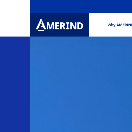
Why AMERIN