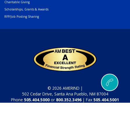
Charitable Giving
Scholarships, Grants & Awards
RFP/Job Posting Sharing
© 2026 AMERIND |
502 Cedar Drive, Santa Ana Pueblo, NM 87004
Phone
505.404.5000
or
800.352.3496
| Fax
505.404.5001