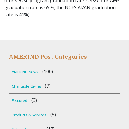
(our SPGSF program graduation rate is 95%; our GMS
graduation rate is 69 %; the NCES AI/AN graduation
rate is 41%).
AMERIND Post Categories
(100)
AMERIND News
(7)
Charitable Giving
(3)
Featured
(5)
Products & Services