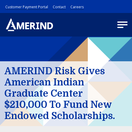
Customer Payment Portal
Contact
Careers
AMERIND Risk Gives
American Indian
Graduate Center
$210,000 To Fund New
Endowed Scholarships.