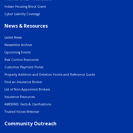
Indian Housing Block Grant
Cyber Liability Coverage
News & Resources
Latest News
Newsletter Archive
Upcoming Events
Risk Control Resources
Customer Payment Portal
Property Addition and Deletion Forms and Reference Guide
Find an Insurance Broker
List of Non-Appointed Brokers
Insurance Resources
AMERIND: Facts & Clarifications
Trusted Voices Webinar
Community Outreach