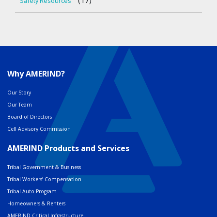
(17)
Safety Resources
Why AMERIND?
Our Story
Our Team
Board of Directors
Cell Advisory Commission
AMERIND Products and Services
Tribal Government & Business
Tribal Workers’ Compensation
Tribal Auto Program
Homeowners & Renters
AMERIND Critical Infrastructure