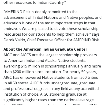
other resources to Indian Country.”
“AMERIND Risk is deeply committed to the
advancement of Tribal Nations and Native peoples, and
education is one of the most important steps in that
endeavor. We are pleased to devote these scholarship
resources for our students to help them achieve,” says
Derek Valdo, Chief Executive Officer for AMERIND Risk.
About the American Indian Graduate Center
AIGC and AIGCS are the largest scholarship providers
to American Indian and Alaska Native students,
awarding $15 million in scholarships annually and more
than $200 million since inception. For nearly 50 years,
AIGC has empowered Native students from 500 tribes
in all 50 states. AIGC funds undergraduate, graduate
and professional degrees in any field at any accredited
institution of choice. AIGC students graduate at
significantly higher rates than the national average