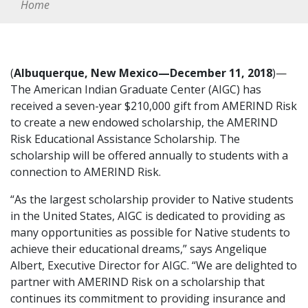
Home
(
Albuquerque, New Mexico—December 11, 2018
)—
The American Indian Graduate Center (AIGC) has
received a seven-year $210,000 gift from AMERIND Risk
to create a new endowed scholarship, the AMERIND
Risk Educational Assistance Scholarship. The
scholarship will be offered annually to students with a
connection to AMERIND Risk.
“As the largest scholarship provider to Native students
in the United States, AIGC is dedicated to providing as
many opportunities as possible for Native students to
achieve their educational dreams,” says Angelique
Albert, Executive Director for AIGC. “We are delighted to
partner with AMERIND Risk on a scholarship that
continues its commitment to providing insurance and