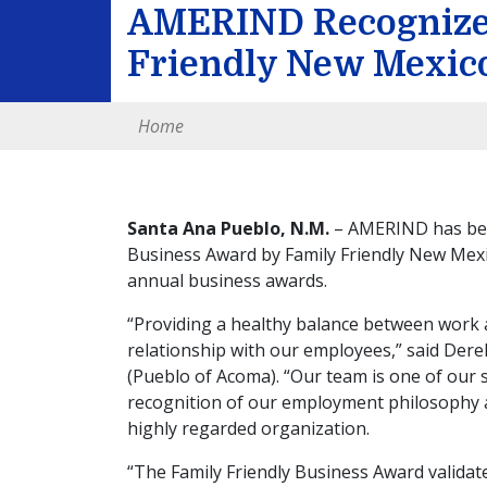
AMERIND Recognize
Friendly New Mexic
Home
Santa Ana Pueblo, N.M.
– AMERIND has been
Business Award by Family Friendly New Mexic
annual business awards.
“Providing a healthy balance between work 
relationship with our employees,” said Dere
(Pueblo of Acoma). “Our team is one of our 
recognition of our employment philosophy 
highly regarded organization.
“The Family Friendly Business Award validate