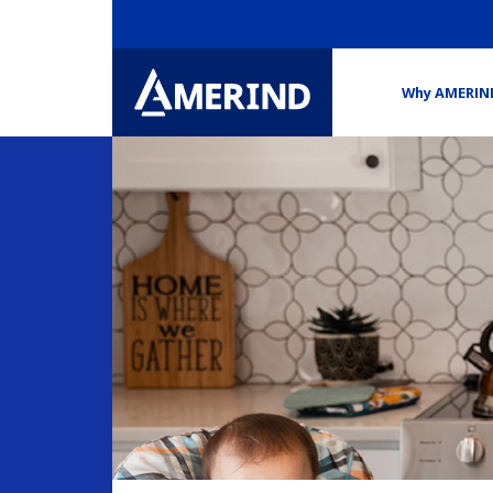
Why AMERIN