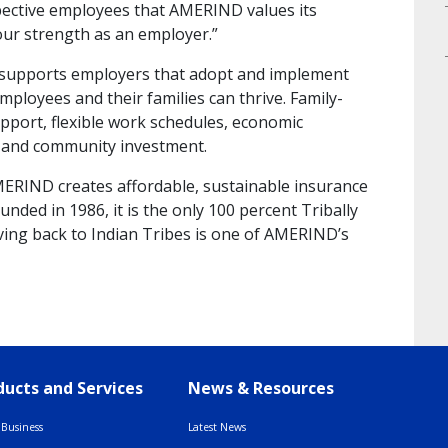
pective employees that AMERIND values its
our strength as an employer.”
 supports employers that adopt and implement
employees and their families can thrive. Family-
support, flexible work schedules, economic
n, and community investment.
MERIND creates affordable, sustainable insurance
nded in 1986, it is the only 100 percent Tribally
ing back to Indian Tribes is one of AMERIND’s
ucts and Services
News & Resources
Business
Latest News