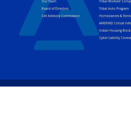
Our Team
Tribal Workers’ Com
Board of Directors
Tribal Auto Program
Cell Advisory Commission
Homeowners & Rente
AMERIND Critical Infr
Indian Housing Block
Cyber Liability Cover