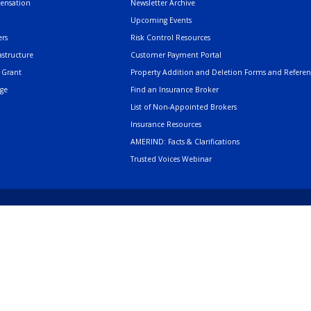
pensation
Newsletter Archive
Upcoming Events
rs
Risk Control Resources
astructure
Customer Payment Portal
 Grant
Property Addition and Deletion Forms and Refere
age
Find an Insurance Broker
List of Non-Appointed Brokers
Insurance Resources
AMERIND: Facts & Clarifications
Trusted Voices Webinar
502 Cedar Drive, Sant
Phone
505.404.5000
or
800.352.3