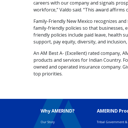
careers with our company and signals pros
workforce,” Valdo said. “This award affirms 
Family-Friendly New Mexico recognizes and
family-friendly policies so that businesses, 
friendly policies include paid leave, health 
support, pay equity, diversity, and inclusio
An AM Best A- (Excellent) rated company, A
products and services for Indian Country. Fou
owned and operated insurance company. Giv
top priorities.
Why AMERIND?
AMERIND Prod
Our Story
Tribal Government & 