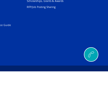
Scholarships, Grants & Awards
RFP/Job Posting Sharing
nce Guide
© 2026 AMERIND |
a Ana Pueblo, NM 87004
496
| Fax
505.404.5001