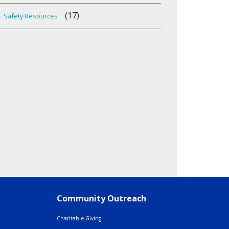
(17)
Safety Resources
Community Outreach
Charitable Giving