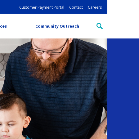
Customer Payment Portal
Contact
Careers
ces
Community Outreach