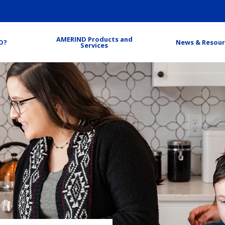
AMERIND Products and
D?
News & Resour
Services