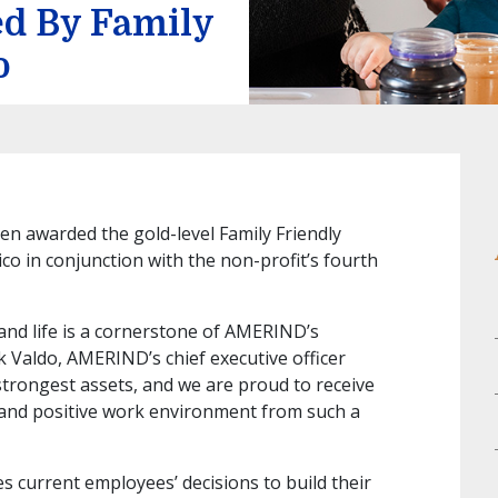
d By Family
o
 awarded the gold-level Family Friendly
o in conjunction with the non-profit’s fourth
and life is a cornerstone of AMERIND’s
k Valdo, AMERIND’s chief executive officer
strongest assets, and we are proud to receive
and positive work environment from such a
s current employees’ decisions to build their