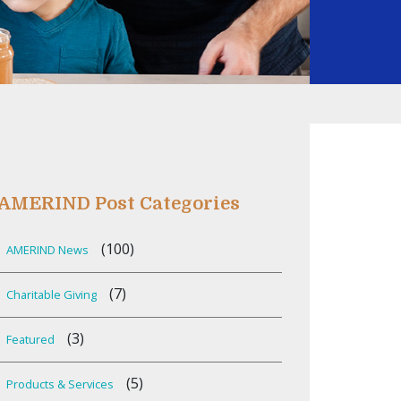
AMERIND Post Categories
(100)
AMERIND News
(7)
Charitable Giving
(3)
Featured
(5)
Products & Services