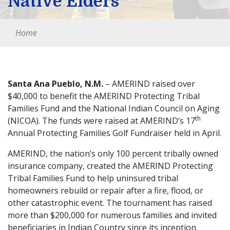
Native Elders
Home
Santa Ana Pueblo, N.M.
– AMERIND raised over
$40,000 to benefit the AMERIND Protecting Tribal
Families Fund and the National Indian Council on Aging
th
(NICOA). The funds were raised at AMERIND’s 17
Annual Protecting Families Golf Fundraiser held in April.
AMERIND, the nation’s only 100 percent tribally owned
insurance company, created the AMERIND Protecting
Tribal Families Fund to help uninsured tribal
homeowners rebuild or repair after a fire, flood, or
other catastrophic event. The tournament has raised
more than $200,000 for numerous families and invited
beneficiaries in Indian Country since its inception.