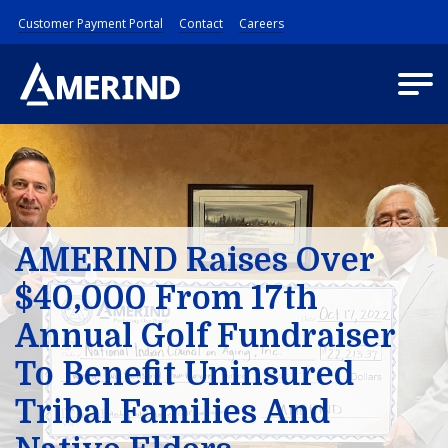
Customer Payment Portal
Contact
Careers
AMERIND Raises Over
$40,000 From 17th
Annual Golf Fundraiser
To Benefit Uninsured
Tribal Families And