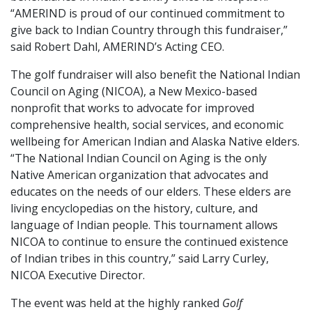
“AMERIND is proud of our continued commitment to
give back to Indian Country through this fundraiser,”
said Robert Dahl, AMERIND’s Acting CEO.
The golf fundraiser will also benefit the National Indian
Council on Aging (NICOA), a New Mexico-based
nonprofit that works to advocate for improved
comprehensive health, social services, and economic
wellbeing for American Indian and Alaska Native elders.
“The National Indian Council on Aging is the only
Native American organization that advocates and
educates on the needs of our elders. These elders are
living encyclopedias on the history, culture, and
language of Indian people. This tournament allows
NICOA to continue to ensure the continued existence
of Indian tribes in this country,” said Larry Curley,
NICOA Executive Director.
The event was held at the highly ranked
Golf