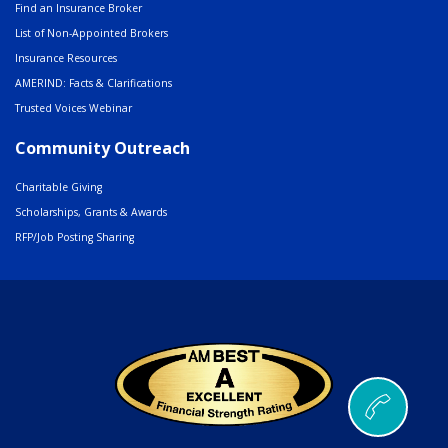
Find an Insurance Broker
List of Non-Appointed Brokers
Insurance Resources
AMERIND: Facts & Clarifications
Trusted Voices Webinar
Community Outreach
Charitable Giving
Scholarships, Grants & Awards
RFP/Job Posting Sharing