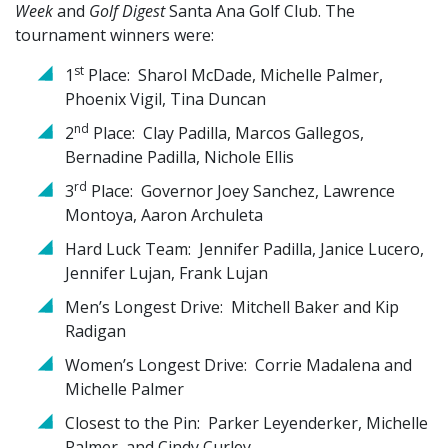
Week
and
Golf Digest
Santa Ana Golf Club. The
tournament winners were:
st
1
Place: Sharol McDade, Michelle Palmer,
Phoenix Vigil, Tina Duncan
nd
2
Place: Clay Padilla, Marcos Gallegos,
Bernadine Padilla, Nichole Ellis
rd
3
Place: Governor Joey Sanchez, Lawrence
Montoya, Aaron Archuleta
Hard Luck Team: Jennifer Padilla, Janice Lucero,
Jennifer Lujan, Frank Lujan
Men’s Longest Drive: Mitchell Baker and Kip
Radigan
Women’s Longest Drive: Corrie Madalena and
Michelle Palmer
Closest to the Pin: Parker Leyenderker, Michelle
Palmer, and Cindy Curley