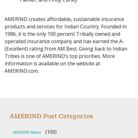
AMERIND creates affordable, sustainable insurance
products and services for Indian Country. Founded in
1986, it is the only 100 percent Tribally owned and
operated insurance company and has earned the A-
(Excellent) rating from AM Best. Giving back to Indian
Tribes is one of AMERIND’s top priorities. More
information is available on the website at
AMERIND.com.
AMERIND Post Categories
(100)
AMERIND News