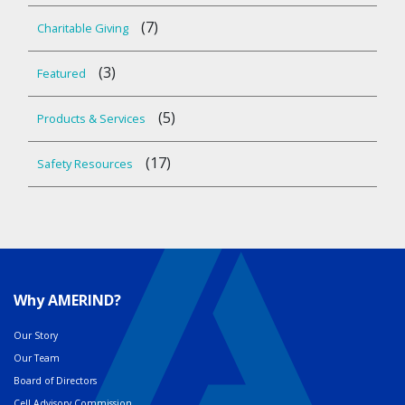
(7)
Charitable Giving
(3)
Featured
(5)
Products & Services
(17)
Safety Resources
Why AMERIND?
Our Story
Our Team
Board of Directors
Cell Advisory Commission