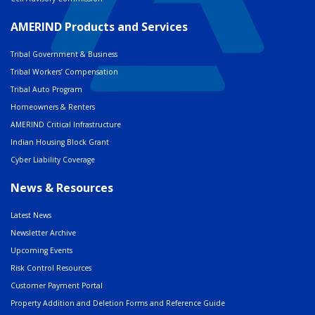
AMERIND Products and Services
Tribal Government & Business
Tribal Workers’ Compensation
Tribal Auto Program
Homeowners & Renters
AMERIND Critical Infrastructure
Indian Housing Block Grant
Cyber Liability Coverage
News & Resources
Latest News
Newsletter Archive
Upcoming Events
Risk Control Resources
Customer Payment Portal
Property Addition and Deletion Forms and Reference Guide