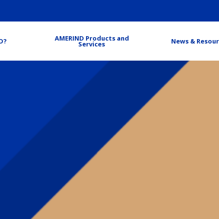
AMERIND Products and
D?
News & Resour
Services