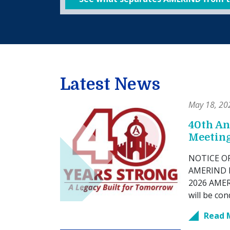
Latest News
May 18, 20
40th A
Meetin
NOTICE OF 
AMERIND M
2026 AMERI
will be con
Read 