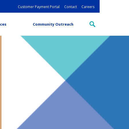
Customer Payment Portal
Contact
Careers
ces
Community Outreach