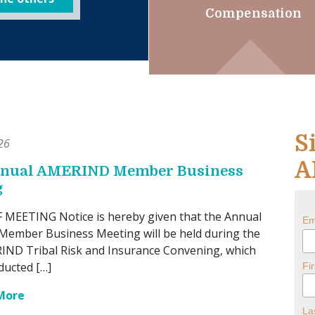
Compensation
S
26
A
nnual AMERIND Member Business
g
MEETING Notice is hereby given that the Annual
Em
ember Business Meeting will be held during the
ND Tribal Risk and Insurance Convening, which
ducted […]
Fi
More
La