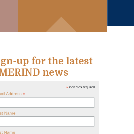
ign-up for the latest
MERIND news
*
indicates required
*
ail Address
rst Name
st Name