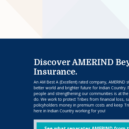
Discover AMERIND Be
Insurance.
An AM Best A (Excellent) rated company, AMERIND str
better world and brighter future for Indian Country. 
people and strengthening our communities is at the
do. We work to protect Tribes from financial loss, 
policyholders money in premium costs and keep Trib
here in Indian Country working for you!
See what separates AMERIND from t