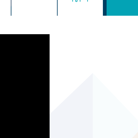
age before October 1st