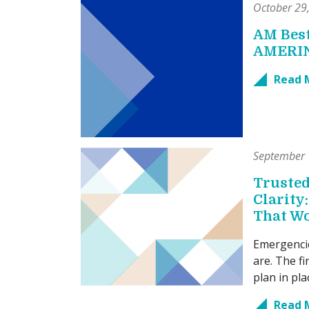
October 29
AM Best
AMERI
Read 
September 
Trusted
Clarity
That W
Emergenci
are. The fi
plan in pl
Read 