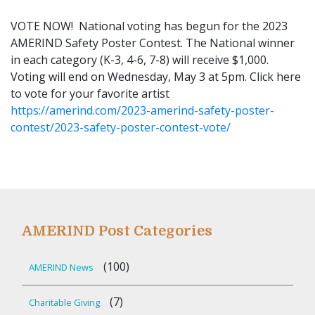
VOTE NOW! National voting has begun for the 2023
AMERIND Safety Poster Contest. The National winner
in each category (K-3, 4-6, 7-8) will receive $1,000.
Voting will end on Wednesday, May 3 at 5pm. Click here
to vote for your favorite artist
https://amerind.com/2023-amerind-safety-poster-
contest/2023-safety-poster-contest-vote/
AMERIND Post Categories
(100)
AMERIND News
(7)
Charitable Giving