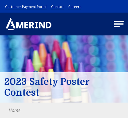
Customer Payment Portal
Contact
Careers
2023 Safety Poster
Contest
Home