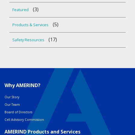
(3)
Featured
(5)
Products & Services
(17)
Safety Resources
Why AMERIND?
Our Story
Our Team
Board of Directors
Cell Advisory Commission
AMERIND Products and Services