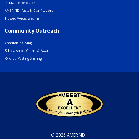
Insurance Resources
AMERIND: Facts & Clarifications
Trusted Voices Webinar
Community Outreach
Charitable Giving
Scholarships, Grants & Awards
RFP/Job Posting Sharing
© 2026 AMERIND |