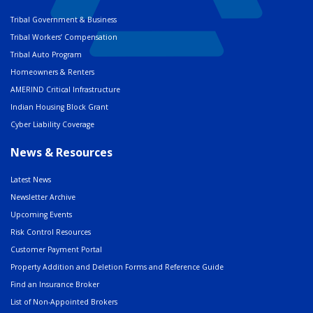
Tribal Government & Business
Tribal Workers’ Compensation
Tribal Auto Program
Homeowners & Renters
AMERIND Critical Infrastructure
Indian Housing Block Grant
Cyber Liability Coverage
News & Resources
Latest News
Newsletter Archive
Upcoming Events
Risk Control Resources
Customer Payment Portal
Property Addition and Deletion Forms and Reference Guide
Find an Insurance Broker
List of Non-Appointed Brokers