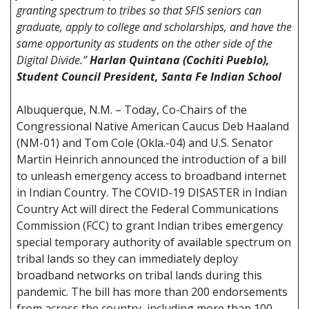
granting spectrum to tribes so that SFIS seniors can
graduate, apply to college and scholarships, and have the
same opportunity as students on the other side of the
Digital Divide.”
Harlan Quintana (Cochiti Pueblo),
Student Council President, Santa Fe Indian School
Albuquerque, N.M. – Today, Co-Chairs of the
Congressional Native American Caucus Deb Haaland
(NM-01) and Tom Cole (Okla.-04) and U.S. Senator
Martin Heinrich announced the introduction of a bill
to unleash emergency access to broadband internet
in Indian Country. The COVID-19 DISASTER in Indian
Country Act will direct the Federal Communications
Commission (FCC) to grant Indian tribes emergency
special temporary authority of available spectrum on
tribal lands so they can immediately deploy
broadband networks on tribal lands during this
pandemic. The bill has more than 200 endorsements
from across the country, including more than 100