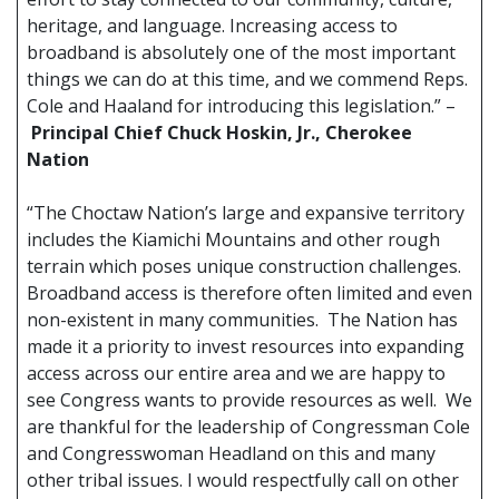
heritage, and language. Increasing access to
broadband is absolutely one of the most important
things we can do at this time, and we commend Reps.
Cole and Haaland for introducing this legislation.” –
Principal Chief Chuck Hoskin, Jr., Cherokee
Nation
“The Choctaw Nation’s large and expansive territory
includes the Kiamichi Mountains and other rough
terrain which poses unique construction challenges.
Broadband access is therefore often limited and even
non-existent in many communities. The Nation has
made it a priority to invest resources into expanding
access across our entire area and we are happy to
see Congress wants to provide resources as well. We
are thankful for the leadership of Congressman Cole
and Congresswoman Headland on this and many
other tribal issues. I would respectfully call on other