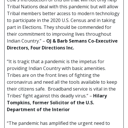
Tribal Nations deal with this pandemic but will allow
Tribal members better access to modern technology
to participate in the 2020 U.S. Census and in taking
part in Elections. They should be commended for
their commitment to improving lives throughout
Indian Country.” –
OJ & Barb Semans Co-Executive
Directors, Four Directions Inc.
“It is tragic that a pandemic is the impetus for
providing Indian Country with basic amenities.
Tribes are on the front lines of fighting the
coronavirus and need all the tools available to keep
their citizens safe. Broadband service is vital in the
Tribes’ fight against this deadly virus.” –
Hilary
Tompkins, former Solicitor of the U.S.
Department of the Interior
“The pandemic has amplified the urgent need to