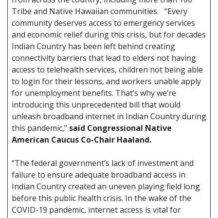
Tribe and Native Hawaiian communities. “Every
community deserves access to emergency services
and economic relief during this crisis, but for decades
Indian Country has been left behind creating
connectivity barriers that lead to elders not having
access to telehealth services, children not being able
to login for their lessons, and workers unable apply
for unemployment benefits. That’s why we’re
introducing this unprecedented bill that would
unleash broadband internet in Indian Country during
this pandemic,”
said Congressional Native
American Caucus Co-Chair Haaland.
“The federal government’s lack of investment and
failure to ensure adequate broadband access in
Indian Country created an uneven playing field long
before this public health crisis. In the wake of the
COVID-19 pandemic, internet access is vital for