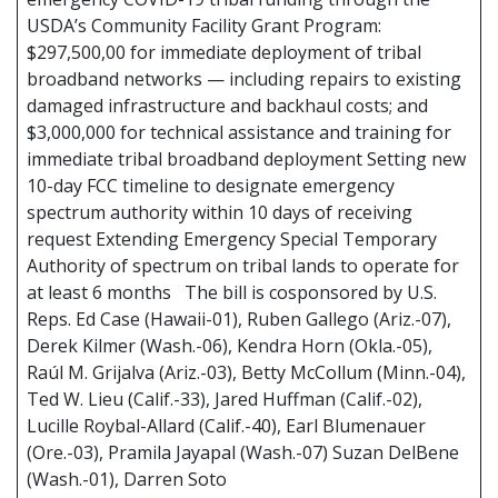
USDA’s Community Facility Grant Program:
$297,500,00 for immediate deployment of tribal
broadband networks — including repairs to existing
damaged infrastructure and backhaul costs; and
$3,000,000 for technical assistance and training for
immediate tribal broadband deployment Setting new
10-day FCC timeline to designate emergency
spectrum authority within 10 days of receiving
request Extending Emergency Special Temporary
Authority of spectrum on tribal lands to operate for
at least 6 months The bill is cosponsored by U.S.
Reps. Ed Case (Hawaii-01), Ruben Gallego (Ariz.-07),
Derek Kilmer (Wash.-06), Kendra Horn (Okla.-05),
Raúl M. Grijalva (Ariz.-03), Betty McCollum (Minn.-04),
Ted W. Lieu (Calif.-33), Jared Huffman (Calif.-02),
Lucille Roybal-Allard (Calif.-40), Earl Blumenauer
(Ore.-03), Pramila Jayapal (Wash.-07) Suzan DelBene
(Wash.-01), Darren Soto