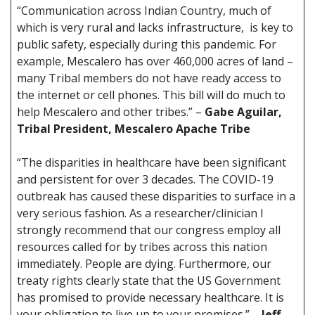
“Communication across Indian Country, much of
which is very rural and lacks infrastructure, is key to
public safety, especially during this pandemic. For
example, Mescalero has over 460,000 acres of land –
many Tribal members do not have ready access to
the internet or cell phones. This bill will do much to
help Mescalero and other tribes.” –
Gabe Aguilar,
Tribal President, Mescalero Apache Tribe
“The disparities in healthcare have been significant
and persistent for over 3 decades. The COVID-19
outbreak has caused these disparities to surface in a
very serious fashion. As a researcher/clinician I
strongly recommend that our congress employ all
resources called for by tribes across this nation
immediately. People are dying. Furthermore, our
treaty rights clearly state that the US Government
has promised to provide necessary healthcare. It is
your obligation to live up to your promises.” –
Jeff