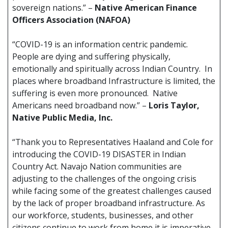
sovereign nations.” –
Native American Finance
Officers Association (NAFOA)
“COVID-19 is an information centric pandemic.
People are dying and suffering physically,
emotionally and spiritually across Indian Country. In
places where broadband Infrastructure is limited, the
suffering is even more pronounced. Native
Americans need broadband now.” –
Loris Taylor,
Native Public Media, Inc.
“Thank you to Representatives Haaland and Cole for
introducing the COVID-19 DISASTER in Indian
Country Act. Navajo Nation communities are
adjusting to the challenges of the ongoing crisis
while facing some of the greatest challenges caused
by the lack of proper broadband infrastructure. As
our workforce, students, businesses, and other
citizens continue to work from home it is imperative