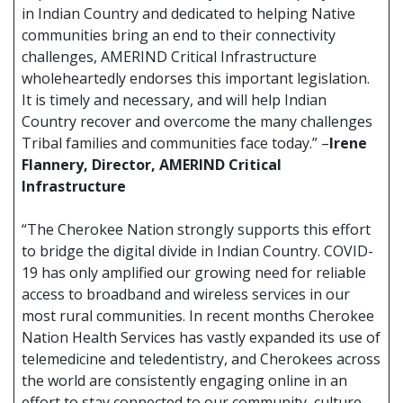
in Indian Country and dedicated to helping Native
communities bring an end to their connectivity
challenges, AMERIND Critical Infrastructure
wholeheartedly endorses this important legislation.
It is timely and necessary, and will help Indian
Country recover and overcome the many challenges
Tribal families and communities face today.” –
Irene
Flannery, Director, AMERIND Critical
Infrastructure
“The Cherokee Nation strongly supports this effort
to bridge the digital divide in Indian Country. COVID-
19 has only amplified our growing need for reliable
access to broadband and wireless services in our
most rural communities. In recent months Cherokee
Nation Health Services has vastly expanded its use of
telemedicine and teledentistry, and Cherokees across
the world are consistently engaging online in an
effort to stay connected to our community, culture,