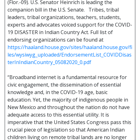
(Flor.-09). U.S. Senator Heinrich is leading the
companion bill in the U.S. Senate. Tribes, tribal
leaders, tribal organizations, teachers, students,
experts and advocates voiced support for the COVID-
19 DISASTER in Indian Country Act. Full list of
endorsing organizations can be found at
https://haaland.house.gov/sites/haaland.house.gov/fi
les/wysiwyg_uploaded/EndorsementList_COVIDDisas
terInIndianCountry_05082020_0.pdf
“Broadband internet is a fundamental resource for
civic engagement, the dissemination of essential
knowledge and, in the COVID-19 age, basic
education. Yet, the majority of indigenous people in
New Mexico and throughout the nation do not have
adequate access to this essential utility. It is
imperative that the United States Congress pass this
crucial piece of legislation so that American Indian
children living on remote tribal lands are no longer