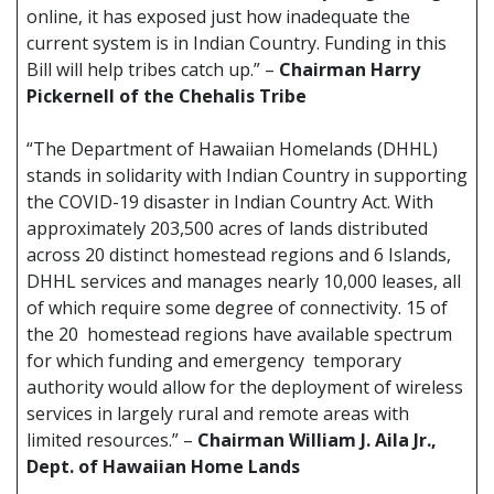
online, it has exposed just how inadequate the
current system is in Indian Country. Funding in this
Bill will help tribes catch up.” –
Chairman Harry
Pickernell of the Chehalis Tribe
“The Department of Hawaiian Homelands (DHHL)
stands in solidarity with Indian Country in supporting
the COVID-19 disaster in Indian Country Act. With
approximately 203,500 acres of lands distributed
across 20 distinct homestead regions and 6 Islands,
DHHL services and manages nearly 10,000 leases, all
of which require some degree of connectivity. 15 of
the 20 homestead regions have available spectrum
for which funding and emergency temporary
authority would allow for the deployment of wireless
services in largely rural and remote areas with
limited resources.” –
Chairman William J. Aila Jr.,
Dept. of Hawaiian Home Lands