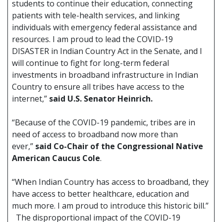
students to continue their education, connecting
patients with tele-health services, and linking
individuals with emergency federal assistance and
resources. I am proud to lead the COVID-19
DISASTER in Indian Country Act in the Senate, and I
will continue to fight for long-term federal
investments in broadband infrastructure in Indian
Country to ensure all tribes have access to the
internet,”
said U.S. Senator Heinrich.
“Because of the COVID-19 pandemic, tribes are in
need of access to broadband now more than
ever,”
said Co-Chair of the Congressional Native
American Caucus Cole
.
“When Indian Country has access to broadband, they
have access to better healthcare, education and
much more. I am proud to introduce this historic bill.”
The disproportional impact of the COVID-19