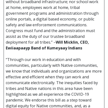
without broadband infrastructure; nor school work
at home, employees work at home, tribal
government programs and administration through
online portals, a digital based economy, or public
safety and law enforcement communications.
Congress must fund and the administration must
assist as the duty of our trustee broadband
deployment for all tribes.” –
Will Micklin, CEO,
Ewiiaapaayp Band of Kumeyaay Indians
“Through our work in education and with
communities, particularly with Native communities,
we know that individuals and organizations are more
effective and efficient when they can work and
communicate electronically. The inequities faced by
tribes and Native nations in this area have been
highlighted as we all experience the COVID-19
pandemic. We endorse this bill as a step toward
digital equity for Native communities, and, as a