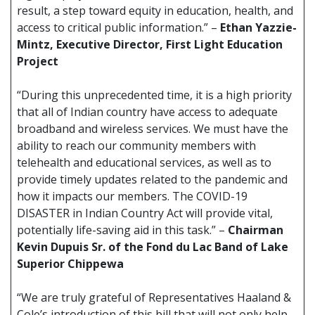
result, a step toward equity in education, health, and
access to critical public information.” –
Ethan Yazzie-
Mintz, Executive Director, First Light Education
Project
“During this unprecedented time, it is a high priority
that all of Indian country have access to adequate
broadband and wireless services. We must have the
ability to reach our community members with
telehealth and educational services, as well as to
provide timely updates related to the pandemic and
how it impacts our members. The COVID-19
DISASTER in Indian Country Act will provide vital,
potentially life-saving aid in this task.” –
Chairman
Kevin Dupuis Sr. of the Fond du Lac Band of Lake
Superior Chippewa
“We are truly grateful of Representatives Haaland &
Cole’s introduction of this bill that will not only help