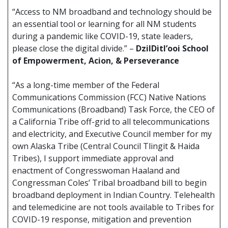
“Access to NM broadband and technology should be
an essential tool or learning for all NM students
during a pandemic like COVID-19, state leaders,
please close the digital divide.” –
DzilDitl’ooi School
of Empowerment, Acion, & Perseverance
“As a long-time member of the Federal
Communications Commission (FCC) Native Nations
Communications (Broadband) Task Force, the CEO of
a California Tribe off-grid to all telecommunications
and electricity, and Executive Council member for my
own Alaska Tribe (Central Council Tlingit & Haida
Tribes), I support immediate approval and
enactment of Congresswoman Haaland and
Congressman Coles’ Tribal broadband bill to begin
broadband deployment in Indian Country. Telehealth
and telemedicine are not tools available to Tribes for
COVID-19 response, mitigation and prevention