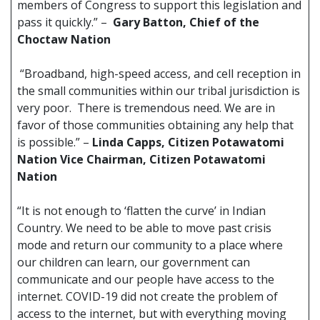
members of Congress to support this legislation and
pass it quickly.” –
Gary Batton, Chief of the
Choctaw Nation
“Broadband, high-speed access, and cell reception in
the small communities within our tribal jurisdiction is
very poor. There is tremendous need. We are in
favor of those communities obtaining any help that
is possible.” –
Linda Capps, Citizen Potawatomi
Nation Vice Chairman, Citizen Potawatomi
Nation
“It is not enough to ‘flatten the curve’ in Indian
Country. We need to be able to move past crisis
mode and return our community to a place where
our children can learn, our government can
communicate and our people have access to the
internet. COVID-19 did not create the problem of
access to the internet, but with everything moving