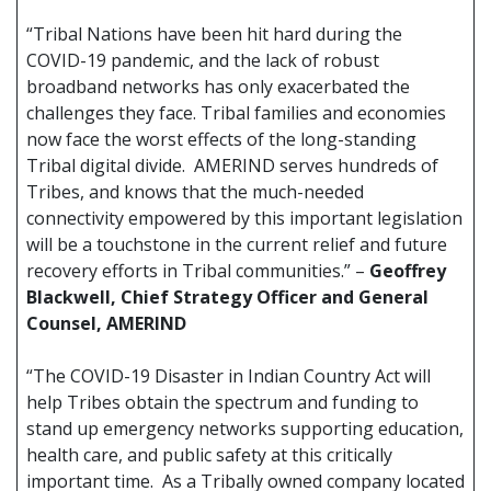
“Tribal Nations have been hit hard during the
COVID-19 pandemic, and the lack of robust
broadband networks has only exacerbated the
challenges they face. Tribal families and economies
now face the worst effects of the long-standing
Tribal digital divide. AMERIND serves hundreds of
Tribes, and knows that the much-needed
connectivity empowered by this important legislation
will be a touchstone in the current relief and future
recovery efforts in Tribal communities.” –
Geoffrey
Blackwell, Chief Strategy Officer and General
Counsel, AMERIND
“The COVID-19 Disaster in Indian Country Act will
help Tribes obtain the spectrum and funding to
stand up emergency networks supporting education,
health care, and public safety at this critically
important time. As a Tribally owned company located