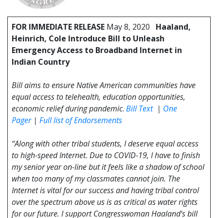
FOR IMMEDIATE RELEASE
May 8, 2020
Haaland,
Heinrich, Cole Introduce Bill to Unleash
Emergency Access to Broadband Internet in
Indian Country
Bill aims to ensure Native American communities have
equal access to telehealth, education opportunities,
economic relief during pandemic
.
Bill Text
|
One
Pager
|
Full list of Endorsements
“Along with other tribal students, I deserve equal access
to high-speed Internet. Due to COVID-19, I have to finish
my senior year on-line but it feels like a shadow of school
when too many of my classmates cannot join. The
Internet is vital for our success and having tribal control
over the spectrum above us is as critical as water rights
for our future. I support Congresswoman Haaland’s bill