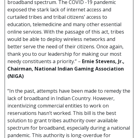
broadband spectrum. The COVID -19 pandemic
exposed the stark lack of internet access and
curtailed tribes and tribal citizens’ access to
education, telemedicine and many other essential
online services. With the passage of this act, tribes
would be able to deploy wireless networks and
better serve the need of their citizens. Once again,
thank you to our leadership for making our most
needy constituents a priority.” –
Ernie Stevens, Jr.,
Chairman, National Indian Gaming Association
(NIGA)
“In the past, attempts have been made to remedy the
lack of broadband in Indian Country. However,
incentivizing commercial entities to work on
reservations hasn’t worked. This bill is the best
solution to grant tribes authority over available
spectrum for broadband, especially during a national
pandemic. This authority is long-overdue for