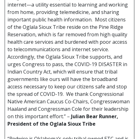
internet—a utility essential to learning and working
from home, providing telemedicine, and sharing
important public health information. Most citizens
of the Oglala Sioux Tribe reside on the Pine Ridge
Reservation, which is far removed from high quality
health care services and burdened with poor access
to telecommunications and internet service.
Accordingly, the Oglala Sioux Tribe supports, and
urges Congress to pass, the COVID-19 DISASTER in
Indian Country Act, which will ensure that tribal
governments like ours will have the broadband
access necessary to keep our citizens safe and stop
the spread of COVID-19. We thank Congressional
Native American Caucus Co-Chairs, Congresswoman
Haaland and Congressman Cole for their leadership
on this important effort.” –
Julian Bear Runner,
President of the Oglala Sioux Tribe
“Redwire is Oklahoma’s only tribal owned ETC and is