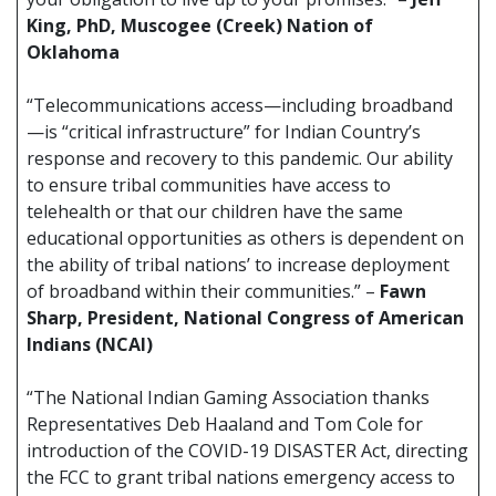
King, PhD, Muscogee (Creek) Nation of
Oklahoma
“Telecommunications access—including broadband
—is “critical infrastructure” for Indian Country’s
response and recovery to this pandemic. Our ability
to ensure tribal communities have access to
telehealth or that our children have the same
educational opportunities as others is dependent on
the ability of tribal nations’ to increase deployment
of broadband within their communities.” –
Fawn
Sharp, President, National Congress of American
Indians (NCAI)
“The National Indian Gaming Association thanks
Representatives Deb Haaland and Tom Cole for
introduction of the COVID-19 DISASTER Act, directing
the FCC to grant tribal nations emergency access to