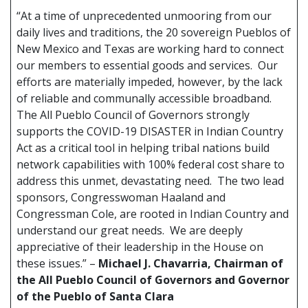
“At a time of unprecedented unmooring from our
daily lives and traditions, the 20 sovereign Pueblos of
New Mexico and Texas are working hard to connect
our members to essential goods and services. Our
efforts are materially impeded, however, by the lack
of reliable and communally accessible broadband.
The All Pueblo Council of Governors strongly
supports the COVID-19 DISASTER in Indian Country
Act as a critical tool in helping tribal nations build
network capabilities with 100% federal cost share to
address this unmet, devastating need. The two lead
sponsors, Congresswoman Haaland and
Congressman Cole, are rooted in Indian Country and
understand our great needs. We are deeply
appreciative of their leadership in the House on
these issues.” –
Michael J. Chavarria, Chairman of
the All Pueblo Council of Governors and Governor
of the Pueblo of Santa Clara