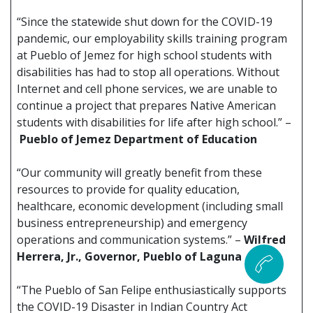
“Since the statewide shut down for the COVID-19
pandemic, our employability skills training program
at Pueblo of Jemez for high school students with
disabilities has had to stop all operations. Without
Internet and cell phone services, we are unable to
continue a project that prepares Native American
students with disabilities for life after high school.” –
Pueblo of Jemez Department of Education
“Our community will greatly benefit from these
resources to provide for quality education,
healthcare, economic development (including small
business entrepreneurship) and emergency
operations and communication systems.” –
Wilfred
Herrera, Jr., Governor, Pueblo of Laguna
“The Pueblo of San Felipe enthusiastically supports
the COVID-19 Disaster in Indian Country Act