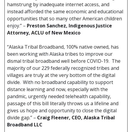
hamstrung by inadequate internet access, and
instead afforded the same economic and educational
opportunities that so many other American children
enjoy.” –
Preston Sanchez, Indigenous Justice
Attorney, ACLU of New Mexico
“Alaska Tribal Broadband, 100% native owned, has
been working with Alaska tribes to improve our
dismal tribal broadband well before COVID-19. The
majority of our 229 federally recognized tribes and
villages are truly at the very bottom of the digital
divide. With no broadband capability to support
distance learning and now, especially with the
pandmic, urgently needed telehealth capability,
passage of this bill literally throws us a lifeline and
gives us hope and opportunity to close the digital
divide gap.” –
Craig Fleener, CEO, Alaska Tribal
Broadband LLC