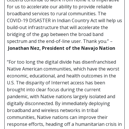
for us to accelerate our ability to provide reliable
broadband services to rural communities. The
COVID-19 DISASTER in Indian Country Act will help us
build-out infrastructure that will accelerate the
bridging of the gap between the broad band
spectrum and the end-of-line user. Thank you.” –
Jonathan Nez, President of the Navajo Nation
“For too long the digital divide has disenfranchised
Native American communities, which have the worst
economic, educational, and health outcomes in the
U.S. The disparity of Internet access has been
brought into clear focus during the current
pandemic, with Native nations largely isolated and
digitally disconnected. By immediately deploying
broadband and wireless networks in tribal
communities, Native nations can improve their
response efforts, heading off a humanitarian crisis in