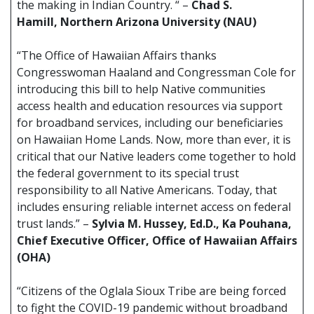
the making in Indian Country. “ –
Chad S.
Hamill, Northern Arizona University (NAU)
“The Office of Hawaiian Affairs thanks
Congresswoman Haaland and Congressman Cole for
introducing this bill to help Native communities
access health and education resources via support
for broadband services, including our beneficiaries
on Hawaiian Home Lands. Now, more than ever, it is
critical that our Native leaders come together to hold
the federal government to its special trust
responsibility to all Native Americans. Today, that
includes ensuring reliable internet access on federal
trust lands.” –
Sylvia M. Hussey, Ed.D., Ka Pouhana,
Chief Executive Officer, Office of Hawaiian Affairs
(OHA)
“Citizens of the Oglala Sioux Tribe are being forced
to fight the COVID-19 pandemic without broadband