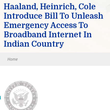
Haaland, Heinrich, Cole
Introduce Bill To Unleash
Emergency Access To
Broadband Internet In
Indian Country
Home