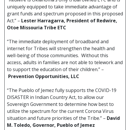
uniquely equipped to take immediate advantage of
grant funds and spectrum proposed in this proposed
Act.” –
Lester Harragarra, President of Redwire,
Otoe Missouria Tribe ETC
“The immediate deployment of broadband and
internet for Tribes will strengthen the health and
well-being of those communities. Without this
access, adults in families are not able to telework and
to support the education of their children.” –
Prevention Opportunities, LLC
“The Pueblo of Jemez fully supports the COVID-19
DISASTER in Indian Country Act, to allow our
Sovereign Government to determine how best to
utilize the spectrum for the current Corona Virus
situation and future priorities of the Tribe.” –
David
M. Toledo, Governor, Pueblo of Jemez