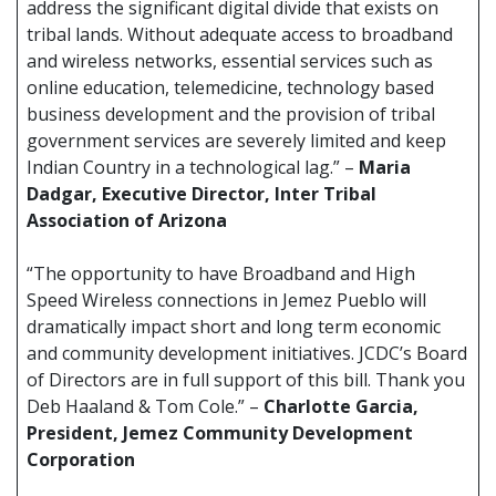
address the significant digital divide that exists on
tribal lands. Without adequate access to broadband
and wireless networks, essential services such as
online education, telemedicine, technology based
business development and the provision of tribal
government services are severely limited and keep
Indian Country in a technological lag.” –
Maria
Dadgar, Executive Director, Inter Tribal
Association of Arizona
“The opportunity to have Broadband and High
Speed Wireless connections in Jemez Pueblo will
dramatically impact short and long term economic
and community development initiatives. JCDC’s Board
of Directors are in full support of this bill. Thank you
Deb Haaland & Tom Cole.” –
Charlotte Garcia,
President, Jemez Community Development
Corporation