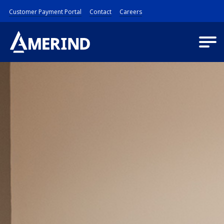
Customer Payment Portal
Contact
Careers