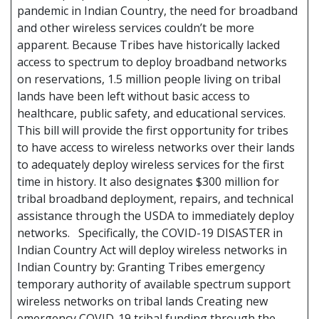
pandemic in Indian Country, the need for broadband
and other wireless services couldn’t be more
apparent. Because Tribes have historically lacked
access to spectrum to deploy broadband networks
on reservations, 1.5 million people living on tribal
lands have been left without basic access to
healthcare, public safety, and educational services.
This bill will provide the first opportunity for tribes
to have access to wireless networks over their lands
to adequately deploy wireless services for the first
time in history. It also designates $300 million for
tribal broadband deployment, repairs, and technical
assistance through the USDA to immediately deploy
networks. Specifically, the COVID-19 DISASTER in
Indian Country Act will deploy wireless networks in
Indian Country by: Granting Tribes emergency
temporary authority of available spectrum support
wireless networks on tribal lands Creating new
emergency COVID-19 tribal funding through the